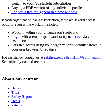
content to your AdisInsight subscription
Buying a PDF version of any individual profile
Request a free trial
(opens in a new window)
If your organization has a subscription, there are several access
options, even while working remotely:
Working within your organization’s network
Login
with username/password or try to
access
via your
institution
Persisted access using your organization’s identifier stored in
your user browser for 90 days
For assistance, contact us at
asktheexpert.adisinsight@springer.com
Scientifically curated records
About our content
Drugs
Trials
Safety Reports
Deals
Patents