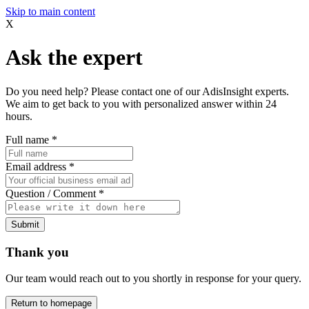
Skip to main content
X
Ask the expert
Do you need help? Please contact one of our AdisInsight experts.
We aim to get back to you with personalized answer within 24
hours.
Full name
*
Email address
*
Question / Comment
*
Submit
Thank you
Our team would reach out to you shortly in response for your query.
Return to homepage