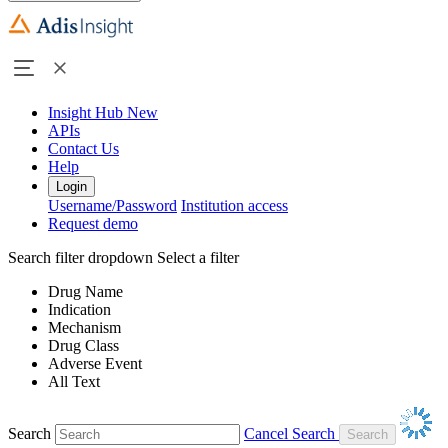
Insight Hub
New
APIs
Contact Us
Help
Login
Username/Password
Institution access
Request demo
Search filter dropdown
Select a filter
Drug Name
Indication
Mechanism
Drug Class
Adverse Event
All Text
Search
Cancel Search