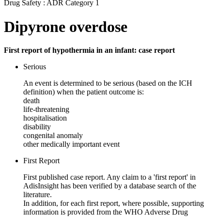
Drug Safety : ADR Category 1
Dipyrone overdose
First report of hypothermia in an infant: case report
Serious
An event is determined to be serious (based on the ICH
definition) when the patient outcome is:
death
life-threatening
hospitalisation
disability
congenital anomaly
other medically important event
First Report
First published case report. Any claim to a 'first report' in
AdisInsight has been verified by a database search of the
literature.
In addition, for each first report, where possible, supporting
information is provided from the WHO Adverse Drug