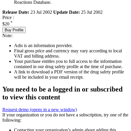
Reactions Database.
Release Date:
23 Jul 2002
Update Date:
25 Jul 2002
Price :
*
$20
Buy Profile
Note:
Adis is an information provider.
Final gross price and currency may vary according to local
VAT and billing address.
Your purchase entitles you to full access to the information
contained in our drug safety profile at the time of purchase.
A link to download a PDF version of the drug safety profile
will be included in your email receipt.
You need to be a logged in or subscribed
to view this content
Request demo
(opens in a new window)
If your organization or you do not have a subscription, try one of the
following:
Contacting your organization’s admin about adding this