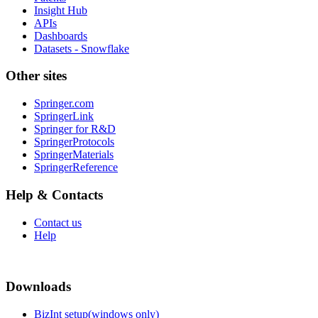
Insight Hub
APIs
Dashboards
Datasets - Snowflake
Other sites
Springer.com
SpringerLink
Springer for R&D
SpringerProtocols
SpringerMaterials
SpringerReference
Help & Contacts
Contact us
Help
Downloads
BizInt setup(windows only)