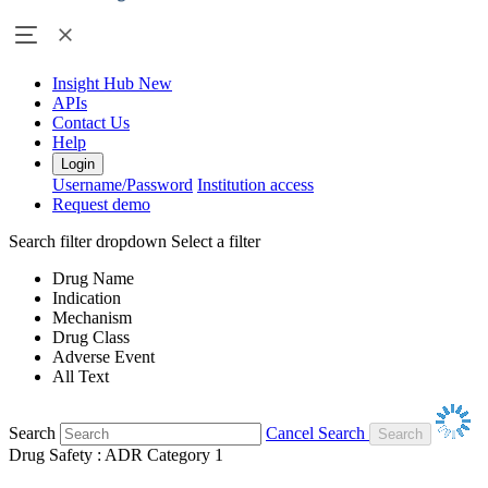
Insight Hub
New
APIs
Contact Us
Help
Login
Username/Password
Institution access
Request demo
Search filter dropdown
Select a filter
Drug Name
Indication
Mechanism
Drug Class
Adverse Event
All Text
Search
Cancel Search
Drug Safety : ADR Category 1