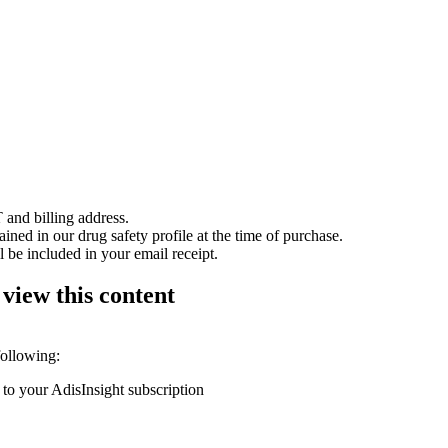
 and billing address.
ained in our drug safety profile at the time of purchase.
 be included in your email receipt.
 view this content
following:
 to your AdisInsight subscription