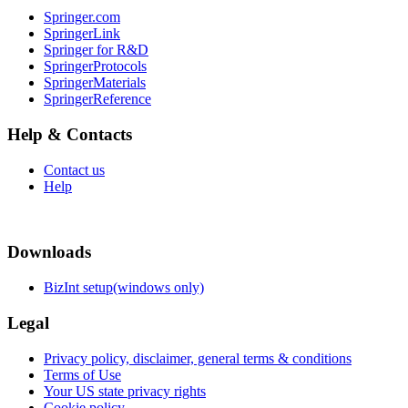
Springer.com
SpringerLink
Springer for R&D
SpringerProtocols
SpringerMaterials
SpringerReference
Help & Contacts
Contact us
Help
Downloads
BizInt setup(windows only)
Legal
Privacy policy, disclaimer, general terms & conditions
Terms of Use
Your US state privacy rights
Cookie policy