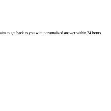
aim to get back to you with personalized answer within 24 hours.