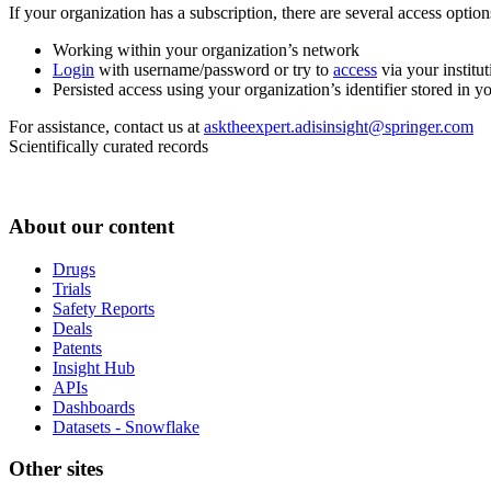
If your organization has a subscription, there are several access opti
Working within your organization’s network
Login
with username/password or try to
access
via your institut
Persisted access using your organization’s identifier stored in 
For assistance, contact us at
asktheexpert.adisinsight@springer.com
Scientifically curated records
About our content
Drugs
Trials
Safety Reports
Deals
Patents
Insight Hub
APIs
Dashboards
Datasets - Snowflake
Other sites