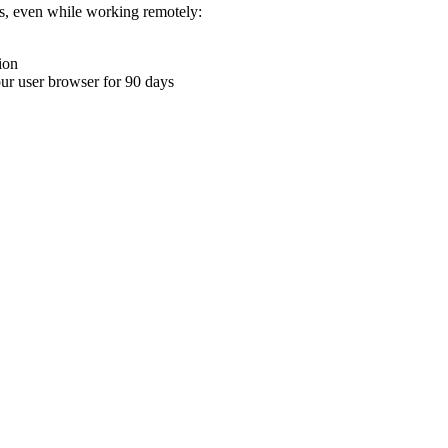
ons, even while working remotely:
ion
your user browser for 90 days