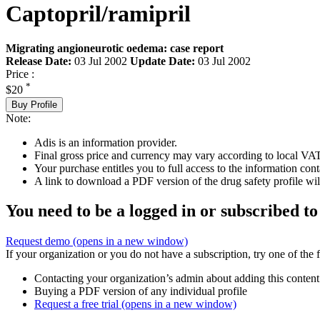
Captopril/ramipril
Migrating angioneurotic oedema: case report
Release Date:
03 Jul 2002
Update Date:
03 Jul 2002
Price :
*
$20
Buy Profile
Note:
Adis is an information provider.
Final gross price and currency may vary according to local VAT
Your purchase entitles you to full access to the information cont
A link to download a PDF version of the drug safety profile will
You need to be a logged in or subscribed to
Request demo
(opens in a new window)
If your organization or you do not have a subscription, try one of the 
Contacting your organization’s admin about adding this content
Buying a PDF version of any individual profile
Request a free trial
(opens in a new window)