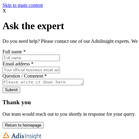
Skip to main content
X
Ask the expert
Do you need help? Please contact one of our AdisInsight experts. We 
Full name
*
Email address
*
Question / Comment
*
Submit
Thank you
Our team would reach out to you shortly in response for your query.
Return to homepage