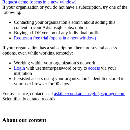
Request demo
(opens in a new window)
If your organization or you do not have a subscription, try one of the
following:
Contacting your organization’s admin about adding this
content to your AdisInsight subscription
Buying a PDF version of any individual profile
Request a free trial
(opens in a new window)
If your organization has a subscription, there are several access
options, even while working remotely:
Working within your organization’s network
Login
with username/password or try to
access
via your
institution
Persisted access using your organization’s identifier stored in
your user browser for 90 days
For assistance, contact us at
asktheexpert.adisinsight@springer.com
Scientifically curated records
About our content