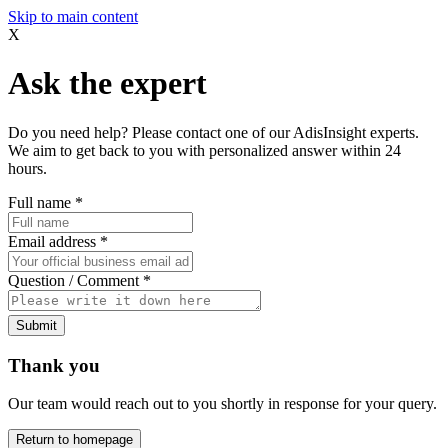
Skip to main content
X
Ask the expert
Do you need help? Please contact one of our AdisInsight experts.
We aim to get back to you with personalized answer within 24
hours.
Full name
*
Email address
*
Question / Comment
*
Submit
Thank you
Our team would reach out to you shortly in response for your query.
Return to homepage