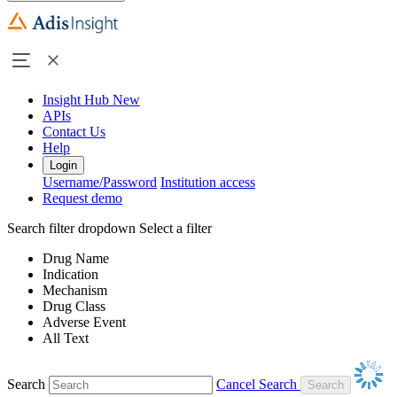
Insight Hub
New
APIs
Contact Us
Help
Login
Username/Password
Institution access
Request demo
Search filter dropdown
Select a filter
Drug Name
Indication
Mechanism
Drug Class
Adverse Event
All Text
Search
Cancel Search