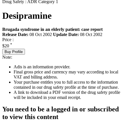
Drug Safety : ADR Category 1
Desipramine
Brugada syndrome in an elderly patient: case report
Release Date:
08 Oct 2002
Update Date:
08 Oct 2002
Price :
*
$20
Buy Profile
Note:
Adis is an information provider.
Final gross price and currency may vary according to local
VAT and billing address.
Your purchase entitles you to full access to the information
contained in our drug safety profile at the time of purchase.
A link to download a PDF version of the drug safety profile
will be included in your email receipt.
You need to be a logged in or subscribed
to view this content