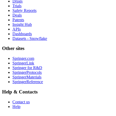
Drugs
Trials
Safety Reports
Deals
Patents
Insight Hub
APIs
Dashboards
Datasets - Snowflake
Other sites
Springer.com
SpringerLink
Springer for R&D
SpringerProtocols
SpringerMaterials
SpringerReference
Help & Contacts
Contact us
Help