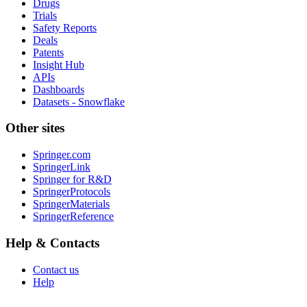
Drugs
Trials
Safety Reports
Deals
Patents
Insight Hub
APIs
Dashboards
Datasets - Snowflake
Other sites
Springer.com
SpringerLink
Springer for R&D
SpringerProtocols
SpringerMaterials
SpringerReference
Help & Contacts
Contact us
Help