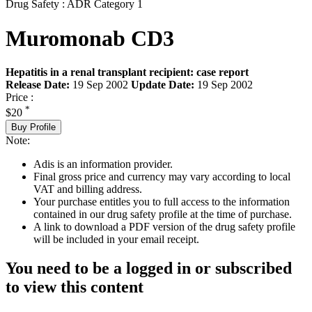
Drug Safety : ADR Category 1
Muromonab CD3
Hepatitis in a renal transplant recipient: case report
Release Date:
19 Sep 2002
Update Date:
19 Sep 2002
Price :
*
$20
Buy Profile
Note:
Adis is an information provider.
Final gross price and currency may vary according to local
VAT and billing address.
Your purchase entitles you to full access to the information
contained in our drug safety profile at the time of purchase.
A link to download a PDF version of the drug safety profile
will be included in your email receipt.
You need to be a logged in or subscribed
to view this content