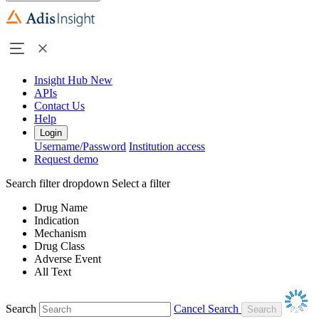
Insight Hub
New
APIs
Contact Us
Help
Login
Username/Password
Institution access
Request demo
Search filter dropdown
Select a filter
Drug Name
Indication
Mechanism
Drug Class
Adverse Event
All Text
Search
Cancel Search