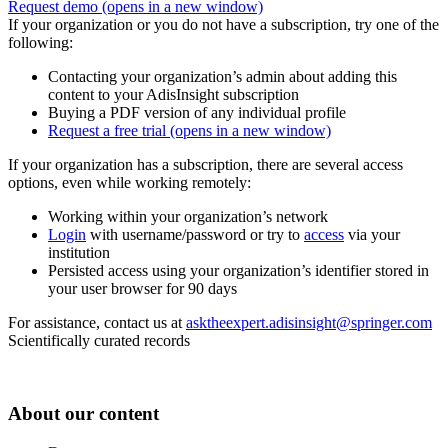
Request demo
(opens in a new window)
If your organization or you do not have a subscription, try one of the
following:
Contacting your organization’s admin about adding this
content to your AdisInsight subscription
Buying a PDF version of any individual profile
Request a free trial
(opens in a new window)
If your organization has a subscription, there are several access
options, even while working remotely:
Working within your organization’s network
Login
with username/password or try to
access
via your
institution
Persisted access using your organization’s identifier stored in
your user browser for 90 days
For assistance, contact us at
asktheexpert.adisinsight@springer.com
Scientifically curated records
About our content