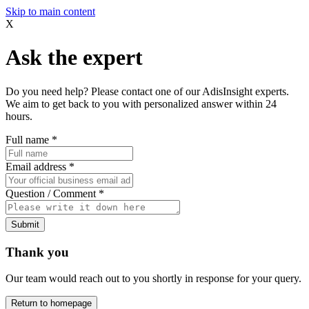
Skip to main content
X
Ask the expert
Do you need help? Please contact one of our AdisInsight experts.
We aim to get back to you with personalized answer within 24
hours.
Full name
*
Email address
*
Question / Comment
*
Submit
Thank you
Our team would reach out to you shortly in response for your query.
Return to homepage