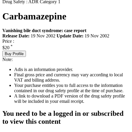
Drug Safety : ADR Category 1
Carbamazepine
Vanishing bile duct syndrome: case report
Release Date:
19 Nov 2002
Update Date:
19 Nov 2002
Price :
*
$20
Buy Profile
Note:
Adis is an information provider.
Final gross price and currency may vary according to local
VAT and billing address.
Your purchase entitles you to full access to the information
contained in our drug safety profile at the time of purchase.
A link to download a PDF version of the drug safety profile
will be included in your email receipt.
You need to be a logged in or subscribed
to view this content