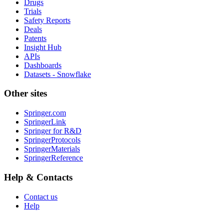
Drugs
Trials
Safety Reports
Deals
Patents
Insight Hub
APIs
Dashboards
Datasets - Snowflake
Other sites
Springer.com
SpringerLink
Springer for R&D
SpringerProtocols
SpringerMaterials
SpringerReference
Help & Contacts
Contact us
Help