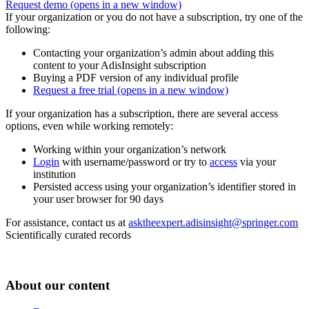
Request demo
(opens in a new window)
If your organization or you do not have a subscription, try one of the
following:
Contacting your organization’s admin about adding this
content to your AdisInsight subscription
Buying a PDF version of any individual profile
Request a free trial
(opens in a new window)
If your organization has a subscription, there are several access
options, even while working remotely:
Working within your organization’s network
Login
with username/password or try to
access
via your
institution
Persisted access using your organization’s identifier stored in
your user browser for 90 days
For assistance, contact us at
asktheexpert.adisinsight@springer.com
Scientifically curated records
About our content