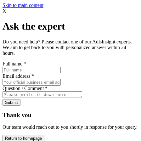
Skip to main content
X
Ask the expert
Do you need help? Please contact one of our AdisInsight experts.
We aim to get back to you with personalized answer within 24
hours.
Full name
*
Email address
*
Question / Comment
*
Submit
Thank you
Our team would reach out to you shortly in response for your query.
Return to homepage