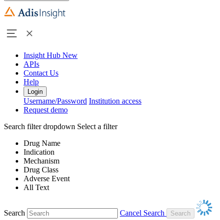
Insight Hub
New
APIs
Contact Us
Help
Login
Username/Password
Institution access
Request demo
Search filter dropdown
Select a filter
Drug Name
Indication
Mechanism
Drug Class
Adverse Event
All Text
Search
Cancel Search