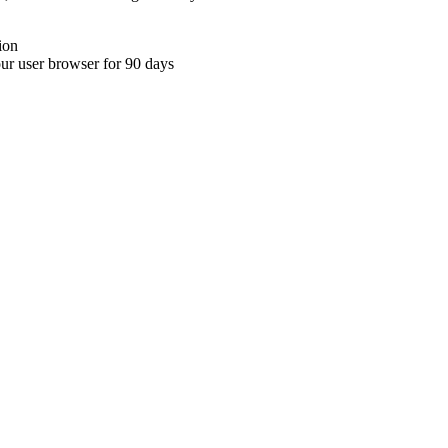
ion
your user browser for 90 days