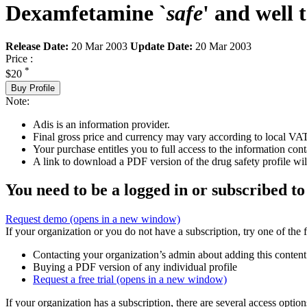
Dexamfetamine `
safe
' and well 
Release Date:
20 Mar 2003
Update Date:
20 Mar 2003
Price :
*
$20
Buy Profile
Note:
Adis is an information provider.
Final gross price and currency may vary according to local VAT
Your purchase entitles you to full access to the information cont
A link to download a PDF version of the drug safety profile will
You need to be a logged in or subscribed to
Request demo
(opens in a new window)
If your organization or you do not have a subscription, try one of the 
Contacting your organization’s admin about adding this content
Buying a PDF version of any individual profile
Request a free trial
(opens in a new window)
If your organization has a subscription, there are several access opti