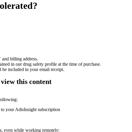
tolerated?
 and billing address.
ained in our drug safety profile at the time of purchase.
 be included in your email receipt.
 view this content
following:
 to your AdisInsight subscription
ons, even while working remotely: