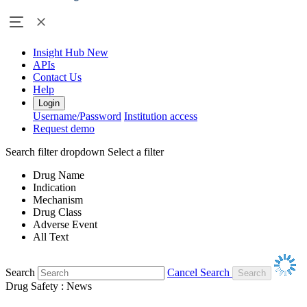
Insight Hub
New
APIs
Contact Us
Help
Login
Username/Password
Institution access
Request demo
Search filter dropdown
Select a filter
Drug Name
Indication
Mechanism
Drug Class
Adverse Event
All Text
Search
Cancel Search
Drug Safety : News