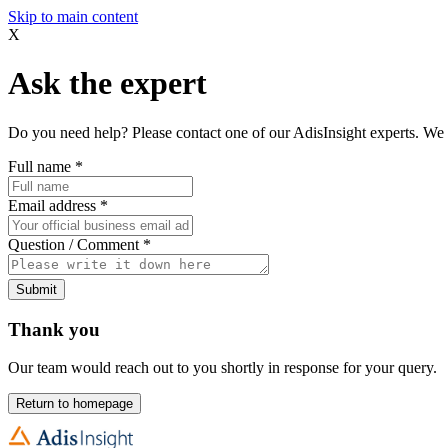
Skip to main content
X
Ask the expert
Do you need help? Please contact one of our AdisInsight experts. We 
Full name
*
Email address
*
Question / Comment
*
Submit
Thank you
Our team would reach out to you shortly in response for your query.
Return to homepage