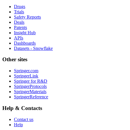
Drugs
Trials
Safety Reports
Deals
Patents
Insight Hub
APIs
Dashboards
Datasets - Snowflake
Other sites
Springer.com
SpringerLink
Springer for R&D
SpringerProtocols
SpringerMaterials
SpringerReference
Help & Contacts
Contact us
Help