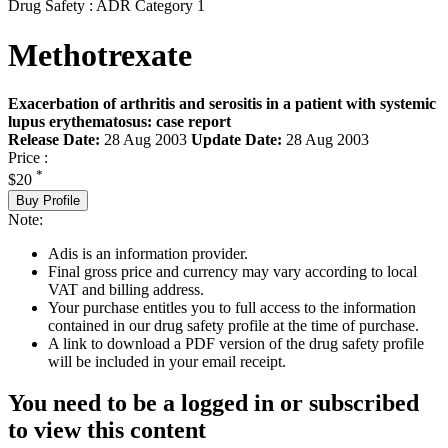
Drug Safety : ADR Category 1
Methotrexate
Exacerbation of arthritis and serositis in a patient with systemic
lupus erythematosus: case report
Release Date:
28 Aug 2003
Update Date:
28 Aug 2003
Price :
*
$20
Buy Profile
Note:
Adis is an information provider.
Final gross price and currency may vary according to local
VAT and billing address.
Your purchase entitles you to full access to the information
contained in our drug safety profile at the time of purchase.
A link to download a PDF version of the drug safety profile
will be included in your email receipt.
You need to be a logged in or subscribed
to view this content