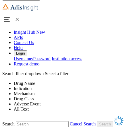
Insight Hub
New
APIs
Contact Us
Help
Login
Username/Password
Institution access
Request demo
Search filter dropdown
Select a filter
Drug Name
Indication
Mechanism
Drug Class
Adverse Event
All Text
Search
Cancel Search