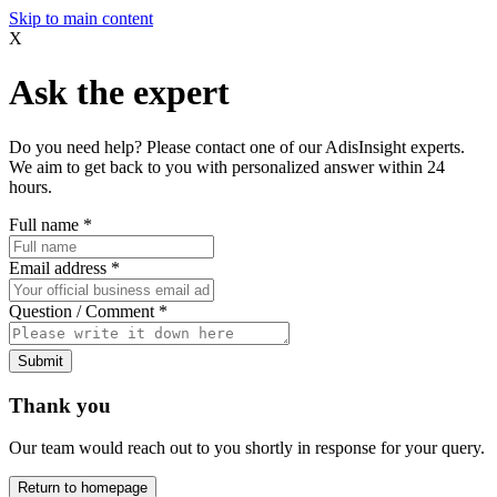
Skip to main content
X
Ask the expert
Do you need help? Please contact one of our AdisInsight experts.
We aim to get back to you with personalized answer within 24
hours.
Full name
*
Email address
*
Question / Comment
*
Submit
Thank you
Our team would reach out to you shortly in response for your query.
Return to homepage