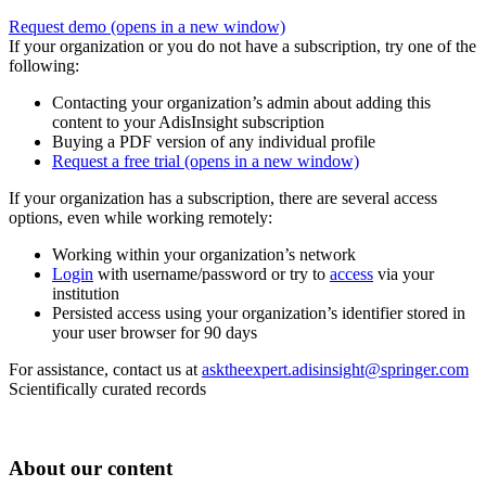
Request demo
(opens in a new window)
If your organization or you do not have a subscription, try one of the
following:
Contacting your organization’s admin about adding this
content to your AdisInsight subscription
Buying a PDF version of any individual profile
Request a free trial
(opens in a new window)
If your organization has a subscription, there are several access
options, even while working remotely:
Working within your organization’s network
Login
with username/password or try to
access
via your
institution
Persisted access using your organization’s identifier stored in
your user browser for 90 days
For assistance, contact us at
asktheexpert.adisinsight@springer.com
Scientifically curated records
About our content