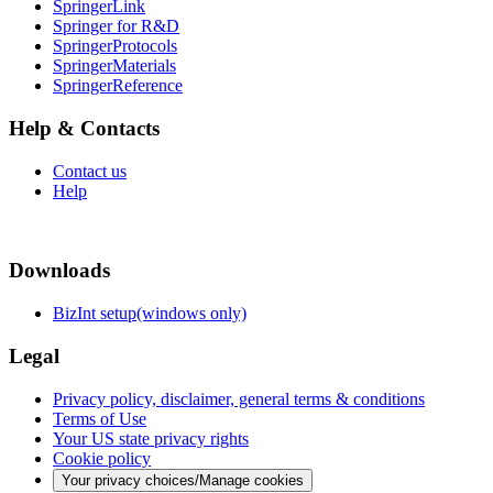
SpringerLink
Springer for R&D
SpringerProtocols
SpringerMaterials
SpringerReference
Help & Contacts
Contact us
Help
Downloads
BizInt setup(windows only)
Legal
Privacy policy, disclaimer, general terms & conditions
Terms of Use
Your US state privacy rights
Cookie policy
Your privacy choices/Manage cookies