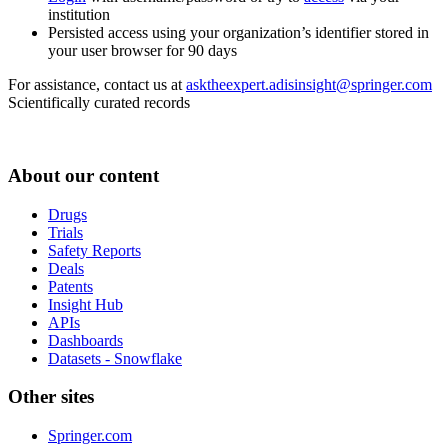
institution
Persisted access using your organization’s identifier stored in
your user browser for 90 days
For assistance, contact us at
asktheexpert.adisinsight@springer.com
Scientifically curated records
About our content
Drugs
Trials
Safety Reports
Deals
Patents
Insight Hub
APIs
Dashboards
Datasets - Snowflake
Other sites
Springer.com