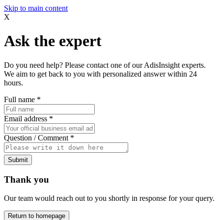
Skip to main content
X
Ask the expert
Do you need help? Please contact one of our AdisInsight experts.
We aim to get back to you with personalized answer within 24
hours.
Full name
*
Email address
*
Question / Comment
*
Submit
Thank you
Our team would reach out to you shortly in response for your query.
Return to homepage