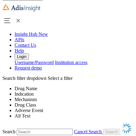
Insight Hub
New
APIs
Contact Us
Help
Login
Username/Password
Institution access
Request demo
Search filter dropdown
Select a filter
Drug Name
Indication
Mechanism
Drug Class
Adverse Event
All Text
Search
Cancel Search