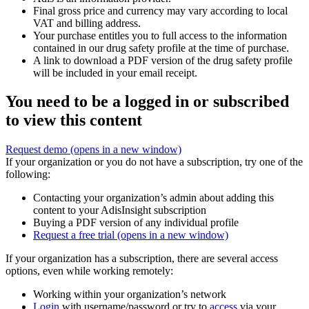
Final gross price and currency may vary according to local
VAT and billing address.
Your purchase entitles you to full access to the information
contained in our drug safety profile at the time of purchase.
A link to download a PDF version of the drug safety profile
will be included in your email receipt.
You need to be a logged in or subscribed
to view this content
Request demo
(opens in a new window)
If your organization or you do not have a subscription, try one of the
following:
Contacting your organization’s admin about adding this
content to your AdisInsight subscription
Buying a PDF version of any individual profile
Request a free trial
(opens in a new window)
If your organization has a subscription, there are several access
options, even while working remotely:
Working within your organization’s network
Login
with username/password or try to
access
via your