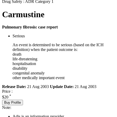
Drug Safety : ADR Category 1
Carmustine
Pulmonary fibrosis: case report
Serious
An event is determined to be serious (based on the ICH
definition) when the patient outcome is:
death
life-threatening
hospitalisation
disability
congenital anomaly
other medically important event
Release Date:
21 Aug 2003
Update Date:
21 Aug 2003
Price :
*
$20
Buy Profile
Note:
Adis is an information provider.