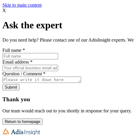
Skip to main content
X
Ask the expert
Do you need help? Please contact one of our AdisInsight experts. We 
Full name
*
Email address
*
Question / Comment
*
Submit
Thank you
Our team would reach out to you shortly in response for your query.
Return to homepage