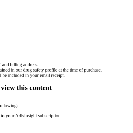
 and billing address.
ained in our drug safety profile at the time of purchase.
 be included in your email receipt.
 view this content
following:
 to your AdisInsight subscription