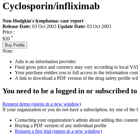
Cyclosporin/infliximab
Non-Hodgkin's lymphoma: case report
Release Date:
03 Oct 2003
Update Date:
03 Oct 2003
Price :
*
$20
Buy Profile
Note:
Adis is an information provider.
Final gross price and currency may vary according to local VAT
Your purchase entitles you to full access to the information cont
A link to download a PDF version of the drug safety profile will
You need to be a logged in or subscribed to
Request demo
(opens in a new window)
If your organization or you do not have a subscription, try one of the 
Contacting your organization’s admin about adding this content
Buying a PDF version of any individual profile
Request a free trial
(opens in a new window)