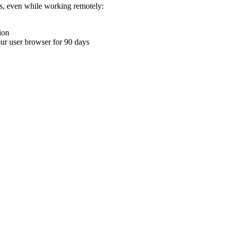
ons, even while working remotely:
ion
your user browser for 90 days