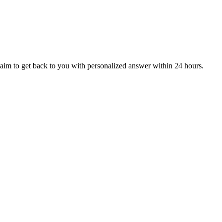
aim to get back to you with personalized answer within 24 hours.