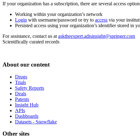
If your organization has a subscription, there are several access opti
Working within your organization’s network
Login
with username/password or try to
access
via your institut
Persisted access using your organization’s identifier stored in 
For assistance, contact us at
asktheexpert.adisinsight@springer.com
Scientifically curated records
About our content
Drugs
Trials
Safety Reports
Deals
Patents
Insight Hub
APIs
Dashboards
Datasets - Snowflake
Other sites