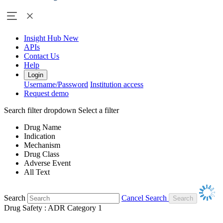
Insight Hub
New
APIs
Contact Us
Help
Login
Username/Password
Institution access
Request demo
Search filter dropdown
Select a filter
Drug Name
Indication
Mechanism
Drug Class
Adverse Event
All Text
Search
Cancel Search
Drug Safety : ADR Category 1