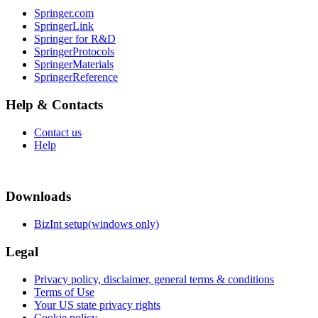
Springer.com
SpringerLink
Springer for R&D
SpringerProtocols
SpringerMaterials
SpringerReference
Help & Contacts
Contact us
Help
Downloads
BizInt setup(windows only)
Legal
Privacy policy, disclaimer, general terms & conditions
Terms of Use
Your US state privacy rights
Cookie policy