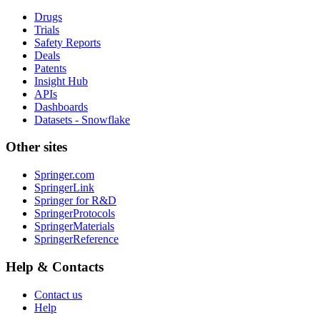
Drugs
Trials
Safety Reports
Deals
Patents
Insight Hub
APIs
Dashboards
Datasets - Snowflake
Other sites
Springer.com
SpringerLink
Springer for R&D
SpringerProtocols
SpringerMaterials
SpringerReference
Help & Contacts
Contact us
Help