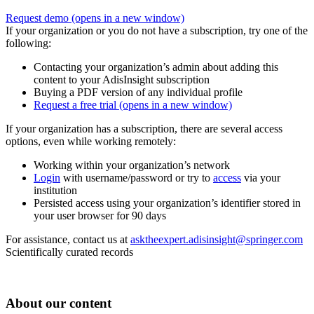
Request demo
(opens in a new window)
If your organization or you do not have a subscription, try one of the
following:
Contacting your organization’s admin about adding this
content to your AdisInsight subscription
Buying a PDF version of any individual profile
Request a free trial
(opens in a new window)
If your organization has a subscription, there are several access
options, even while working remotely:
Working within your organization’s network
Login
with username/password or try to
access
via your
institution
Persisted access using your organization’s identifier stored in
your user browser for 90 days
For assistance, contact us at
asktheexpert.adisinsight@springer.com
Scientifically curated records
About our content