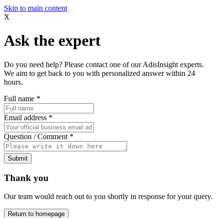
Skip to main content
X
Ask the expert
Do you need help? Please contact one of our AdisInsight experts.
We aim to get back to you with personalized answer within 24
hours.
Full name
*
Email address
*
Question / Comment
*
Submit
Thank you
Our team would reach out to you shortly in response for your query.
Return to homepage