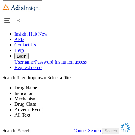
Insight Hub
New
APIs
Contact Us
Help
Login
Username/Password
Institution access
Request demo
Search filter dropdown
Select a filter
Drug Name
Indication
Mechanism
Drug Class
Adverse Event
All Text
Search
Cancel Search