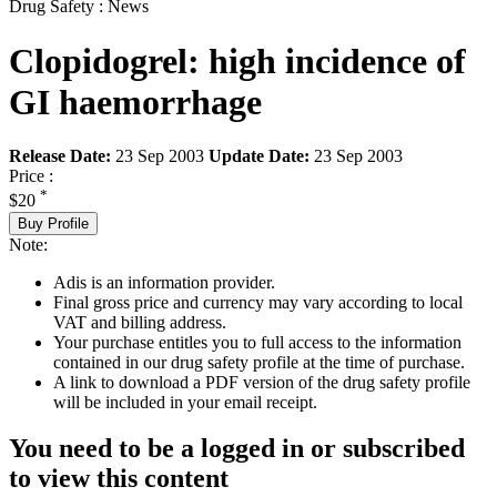
Drug Safety : News
Clopidogrel: high incidence of
GI haemorrhage
Release Date:
23 Sep 2003
Update Date:
23 Sep 2003
Price :
*
$20
Buy Profile
Note:
Adis is an information provider.
Final gross price and currency may vary according to local
VAT and billing address.
Your purchase entitles you to full access to the information
contained in our drug safety profile at the time of purchase.
A link to download a PDF version of the drug safety profile
will be included in your email receipt.
You need to be a logged in or subscribed
to view this content