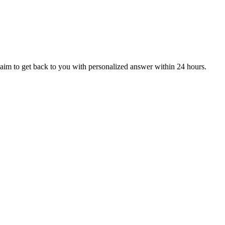
aim to get back to you with personalized answer within 24 hours.