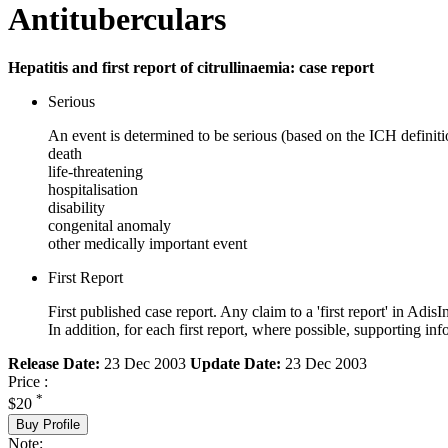
Antituberculars
Hepatitis and first report of citrullinaemia: case report
Serious
An event is determined to be serious (based on the ICH definiti
death
life-threatening
hospitalisation
disability
congenital anomaly
other medically important event
First Report
First published case report. Any claim to a 'first report' in AdisI
In addition, for each first report, where possible, supporting
Release Date:
23 Dec 2003
Update Date:
23 Dec 2003
Price :
*
$20
Buy Profile
Note: