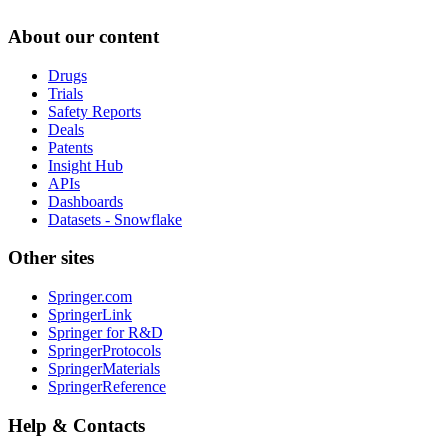
About our content
Drugs
Trials
Safety Reports
Deals
Patents
Insight Hub
APIs
Dashboards
Datasets - Snowflake
Other sites
Springer.com
SpringerLink
Springer for R&D
SpringerProtocols
SpringerMaterials
SpringerReference
Help & Contacts