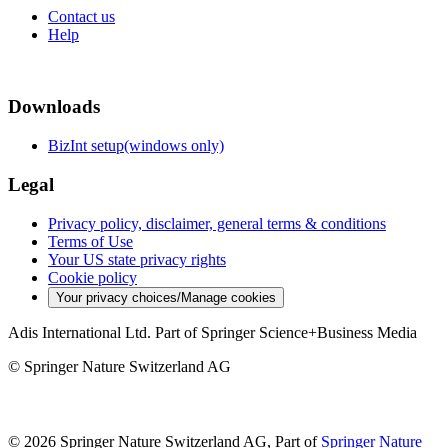
Contact us
Help
Downloads
BizInt setup(windows only)
Legal
Privacy policy, disclaimer, general terms & conditions
Terms of Use
Your US state privacy rights
Cookie policy
Your privacy choices/Manage cookies
Adis International Ltd. Part of Springer Science+Business Media
© Springer Nature Switzerland AG
© 2026 Springer Nature Switzerland AG, Part of
Springer Nature