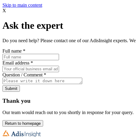
Skip to main content
X
Ask the expert
Do you need help? Please contact one of our AdisInsight experts. We 
Full name
*
Email address
*
Question / Comment
*
Submit
Thank you
Our team would reach out to you shortly in response for your query.
Return to homepage