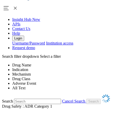
Insight Hub
New
APIs
Contact Us
Help
Login
Username/Password
Institution access
Request demo
Search filter dropdown
Select a filter
Drug Name
Indication
Mechanism
Drug Class
Adverse Event
All Text
Search
Cancel Search
Drug Safety : ADR Category 1