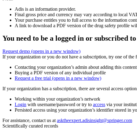
Adis is an information provider.
Final gross price and currency may vary according to local VAT
Your purchase entitles you to full access to the information cont
A link to download a PDF version of the drug safety profile will
You need to be a logged in or subscribed to
Request demo
(opens in a new window)
If your organization or you do not have a subscription, try one of the 
Contacting your organization’s admin about adding this content
Buying a PDF version of any individual profile
Request a free trial
(opens in a new window)
If your organization has a subscription, there are several access opti
Working within your organization’s network
Login
with username/password or try to
access
via your institut
Persisted access using your organization’s identifier stored in 
For assistance, contact us at
asktheexpert.adisinsight@springer.com
Scientifically curated records