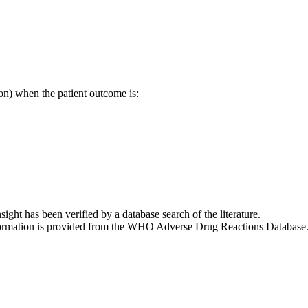
on) when the patient outcome is:
nsight has been verified by a database search of the literature.
 information is provided from the WHO Adverse Drug Reactions Database