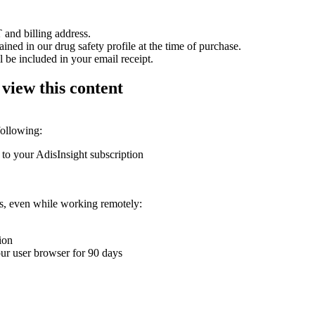
 and billing address.
ained in our drug safety profile at the time of purchase.
 be included in your email receipt.
 view this content
following:
 to your AdisInsight subscription
ons, even while working remotely:
ion
your user browser for 90 days