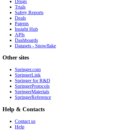
Drugs
Trials
Safety Reports
Deals
Patents
Insight Hub
APIs
Dashboards
Datasets - Snowflake
Other sites
Springer.com
SpringerLink
Springer for R&D
SpringerProtocols
SpringerMaterials
SpringerReference
Help & Contacts
Contact us
Help