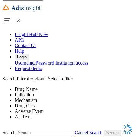
Insight Hub
New
APIs
Contact Us
Help
Login
Username/Password
Institution access
Request demo
Search filter dropdown
Select a filter
Drug Name
Indication
Mechanism
Drug Class
Adverse Event
All Text
Search
Cancel Search