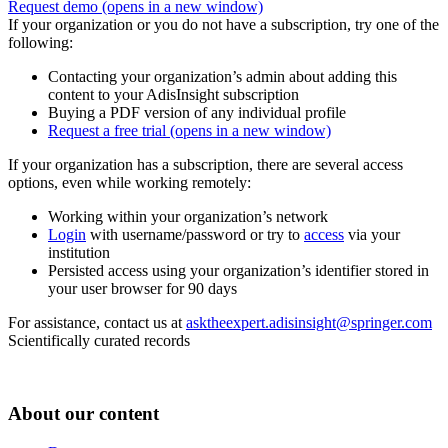
Request demo
(opens in a new window)
If your organization or you do not have a subscription, try one of the
following:
Contacting your organization’s admin about adding this
content to your AdisInsight subscription
Buying a PDF version of any individual profile
Request a free trial
(opens in a new window)
If your organization has a subscription, there are several access
options, even while working remotely:
Working within your organization’s network
Login
with username/password or try to
access
via your
institution
Persisted access using your organization’s identifier stored in
your user browser for 90 days
For assistance, contact us at
asktheexpert.adisinsight@springer.com
Scientifically curated records
About our content