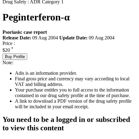
Drug Safety : ADR Category 1
Peginterferon-α
Psoriasis: case report
Release Date:
09 Aug 2004
Update Date:
09 Aug 2004
Price :
*
$20
Buy Profile
Note:
Adis is an information provider.
Final gross price and currency may vary according to local
VAT and billing address.
Your purchase entitles you to full access to the information
contained in our drug safety profile at the time of purchase.
A link to download a PDF version of the drug safety profile
will be included in your email receipt.
You need to be a logged in or subscribed
to view this content