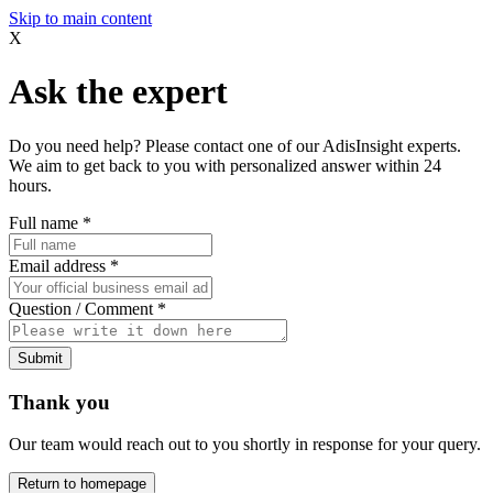
Skip to main content
X
Ask the expert
Do you need help? Please contact one of our AdisInsight experts.
We aim to get back to you with personalized answer within 24
hours.
Full name
*
Email address
*
Question / Comment
*
Submit
Thank you
Our team would reach out to you shortly in response for your query.
Return to homepage