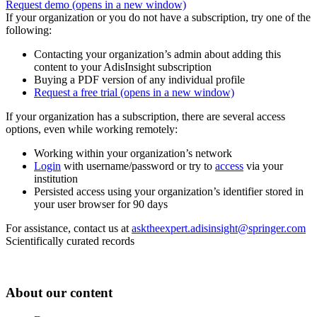
Request demo
(opens in a new window)
If your organization or you do not have a subscription, try one of the
following:
Contacting your organization’s admin about adding this
content to your AdisInsight subscription
Buying a PDF version of any individual profile
Request a free trial
(opens in a new window)
If your organization has a subscription, there are several access
options, even while working remotely:
Working within your organization’s network
Login
with username/password or try to
access
via your
institution
Persisted access using your organization’s identifier stored in
your user browser for 90 days
For assistance, contact us at
asktheexpert.adisinsight@springer.com
Scientifically curated records
About our content