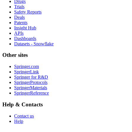
Drugs
Trials
Safety Reports
Deals
Patents
Insight Hub
APIs
Dashboards
Datasets - Snowflake
Other sites
Springer.com
SpringerLink
Springer for R&D
SpringerProtocols
SpringerMaterials
SpringerReference
Help & Contacts
Contact us
Help