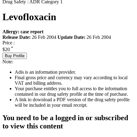
Drug Safety : ADR Category 1
Levofloxacin
Allergy: case report
Release Date:
26 Feb 2004
Update Date:
26 Feb 2004
Price :
*
$20
Buy Profile
Note:
Adis is an information provider.
Final gross price and currency may vary according to local
VAT and billing address.
Your purchase entitles you to full access to the information
contained in our drug safety profile at the time of purchase.
A link to download a PDF version of the drug safety profile
will be included in your email receipt.
You need to be a logged in or subscribed
to view this content