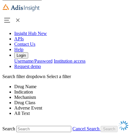
Insight Hub
New
APIs
Contact Us
Help
Login
Username/Password
Institution access
Request demo
Search filter dropdown
Select a filter
Drug Name
Indication
Mechanism
Drug Class
Adverse Event
All Text
Search
Cancel Search