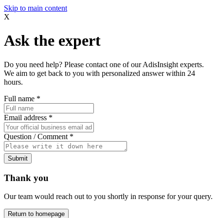
Skip to main content
X
Ask the expert
Do you need help? Please contact one of our AdisInsight experts.
We aim to get back to you with personalized answer within 24
hours.
Full name
*
Email address
*
Question / Comment
*
Submit
Thank you
Our team would reach out to you shortly in response for your query.
Return to homepage