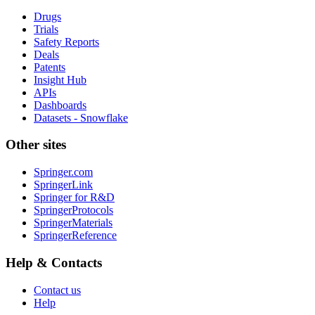
Drugs
Trials
Safety Reports
Deals
Patents
Insight Hub
APIs
Dashboards
Datasets - Snowflake
Other sites
Springer.com
SpringerLink
Springer for R&D
SpringerProtocols
SpringerMaterials
SpringerReference
Help & Contacts
Contact us
Help