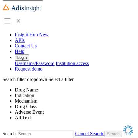
Insight Hub
New
APIs
Contact Us
Help
Login
Username/Password
Institution access
Request demo
Search filter dropdown
Select a filter
Drug Name
Indication
Mechanism
Drug Class
Adverse Event
All Text
Search
Cancel Search