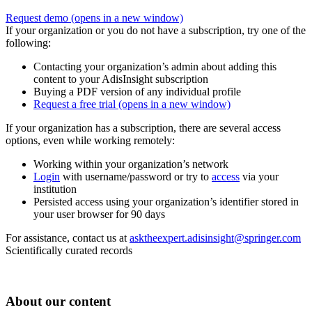
Request demo
(opens in a new window)
If your organization or you do not have a subscription, try one of the
following:
Contacting your organization’s admin about adding this
content to your AdisInsight subscription
Buying a PDF version of any individual profile
Request a free trial
(opens in a new window)
If your organization has a subscription, there are several access
options, even while working remotely:
Working within your organization’s network
Login
with username/password or try to
access
via your
institution
Persisted access using your organization’s identifier stored in
your user browser for 90 days
For assistance, contact us at
asktheexpert.adisinsight@springer.com
Scientifically curated records
About our content