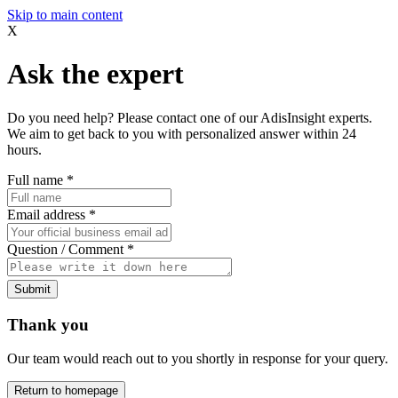
Skip to main content
X
Ask the expert
Do you need help? Please contact one of our AdisInsight experts.
We aim to get back to you with personalized answer within 24
hours.
Full name
*
Email address
*
Question / Comment
*
Submit
Thank you
Our team would reach out to you shortly in response for your query.
Return to homepage