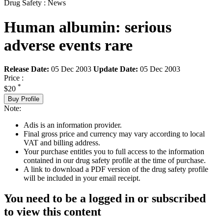
Drug Safety : News
Human albumin: serious
adverse events rare
Release Date:
05 Dec 2003
Update Date:
05 Dec 2003
Price :
*
$20
Buy Profile
Note:
Adis is an information provider.
Final gross price and currency may vary according to local
VAT and billing address.
Your purchase entitles you to full access to the information
contained in our drug safety profile at the time of purchase.
A link to download a PDF version of the drug safety profile
will be included in your email receipt.
You need to be a logged in or subscribed
to view this content