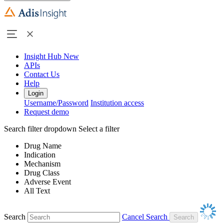
Insight Hub
New
APIs
Contact Us
Help
Login
Username/Password
Institution access
Request demo
Search filter dropdown
Select a filter
Drug Name
Indication
Mechanism
Drug Class
Adverse Event
All Text
Search
Cancel Search