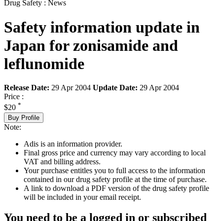
Drug Safety : News
Safety information update in
Japan for zonisamide and
leflunomide
Release Date:
29 Apr 2004
Update Date:
29 Apr 2004
Price :
*
$20
Buy Profile
Note:
Adis is an information provider.
Final gross price and currency may vary according to local
VAT and billing address.
Your purchase entitles you to full access to the information
contained in our drug safety profile at the time of purchase.
A link to download a PDF version of the drug safety profile
will be included in your email receipt.
You need to be a logged in or subscribed