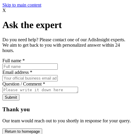
Skip to main content
X
Ask the expert
Do you need help? Please contact one of our AdisInsight experts.
We aim to get back to you with personalized answer within 24
hours.
Full name
*
Email address
*
Question / Comment
*
Submit
Thank you
Our team would reach out to you shortly in response for your query.
Return to homepage