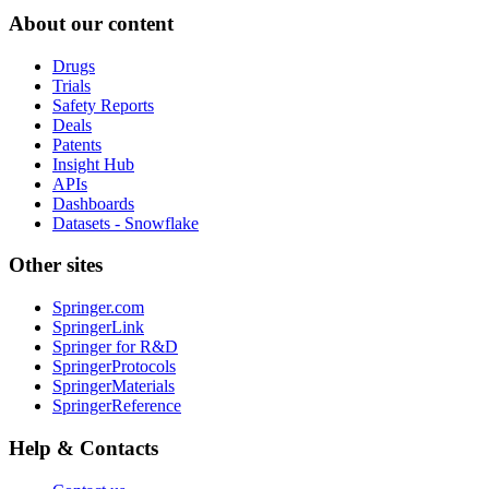
About our content
Drugs
Trials
Safety Reports
Deals
Patents
Insight Hub
APIs
Dashboards
Datasets - Snowflake
Other sites
Springer.com
SpringerLink
Springer for R&D
SpringerProtocols
SpringerMaterials
SpringerReference
Help & Contacts