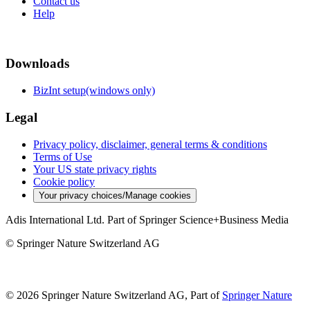
Contact us
Help
Downloads
BizInt setup(windows only)
Legal
Privacy policy, disclaimer, general terms & conditions
Terms of Use
Your US state privacy rights
Cookie policy
Your privacy choices/Manage cookies
Adis International Ltd. Part of Springer Science+Business Media
© Springer Nature Switzerland AG
© 2026 Springer Nature Switzerland AG, Part of
Springer Nature