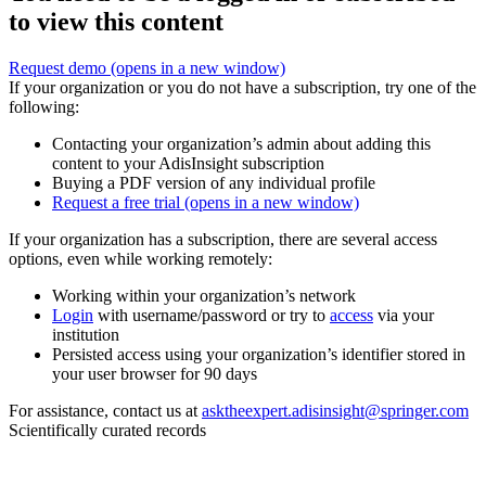
to view this content
Request demo
(opens in a new window)
If your organization or you do not have a subscription, try one of the
following:
Contacting your organization’s admin about adding this
content to your AdisInsight subscription
Buying a PDF version of any individual profile
Request a free trial
(opens in a new window)
If your organization has a subscription, there are several access
options, even while working remotely:
Working within your organization’s network
Login
with username/password or try to
access
via your
institution
Persisted access using your organization’s identifier stored in
your user browser for 90 days
For assistance, contact us at
asktheexpert.adisinsight@springer.com
Scientifically curated records