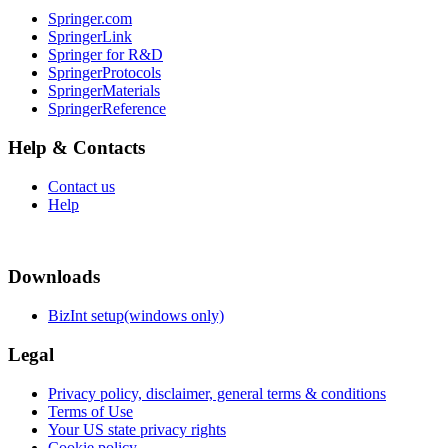
Springer.com
SpringerLink
Springer for R&D
SpringerProtocols
SpringerMaterials
SpringerReference
Help & Contacts
Contact us
Help
Downloads
BizInt setup(windows only)
Legal
Privacy policy, disclaimer, general terms & conditions
Terms of Use
Your US state privacy rights
Cookie policy