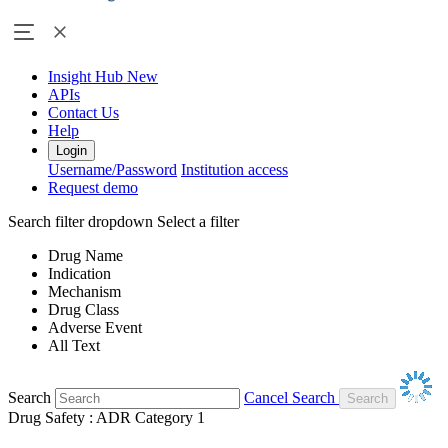
Insight Hub
New
APIs
Contact Us
Help
Login
Username/Password
Institution access
Request demo
Search filter dropdown
Select a filter
Drug Name
Indication
Mechanism
Drug Class
Adverse Event
All Text
Search
Cancel Search
Drug Safety : ADR Category 1