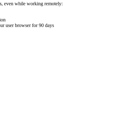
ons, even while working remotely:
ion
your user browser for 90 days