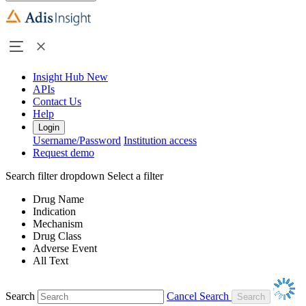
Insight Hub
New
APIs
Contact Us
Help
Login
Username/Password
Institution access
Request demo
Search filter dropdown
Select a filter
Drug Name
Indication
Mechanism
Drug Class
Adverse Event
All Text
Search
Cancel Search