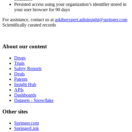
Persisted access using your organization’s identifier stored in
your user browser for 90 days
For assistance, contact us at
asktheexpert.adisinsight@springer.com
Scientifically curated records
About our content
Drugs
Trials
Safety Reports
Deals
Patents
Insight Hub
APIs
Dashboards
Datasets - Snowflake
Other sites
Springer.com
SpringerLink