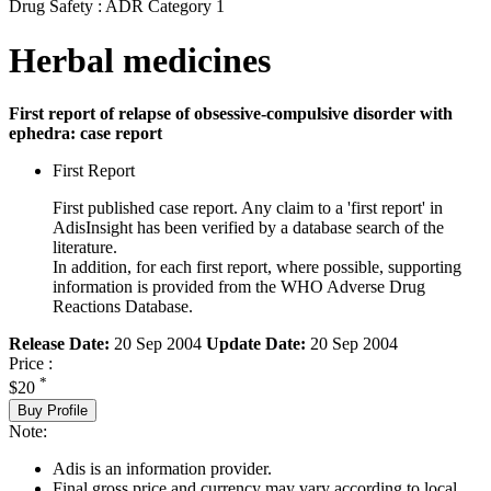
Drug Safety : ADR Category 1
Herbal medicines
First report of relapse of obsessive-compulsive disorder with
ephedra: case report
First Report
First published case report. Any claim to a 'first report' in
AdisInsight has been verified by a database search of the
literature.
In addition, for each first report, where possible, supporting
information is provided from the WHO Adverse Drug
Reactions Database.
Release Date:
20 Sep 2004
Update Date:
20 Sep 2004
Price :
*
$20
Buy Profile
Note:
Adis is an information provider.
Final gross price and currency may vary according to local