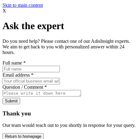
Skip to main content
X
Ask the expert
Do you need help? Please contact one of our AdisInsight experts.
We aim to get back to you with personalized answer within 24
hours.
Full name
*
Email address
*
Question / Comment
*
Submit
Thank you
Our team would reach out to you shortly in response for your query.
Return to homepage