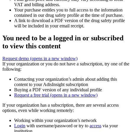
VAT and billing address.
Your purchase entitles you to full access to the information
contained in our drug safety profile at the time of purchase.
A link to download a PDF version of the drug safety profile
will be included in your email receipt.
You need to be a logged in or subscribed
to view this content
Request demo
(opens in a new window)
If your organization or you do not have a subscription, try one of the
following:
Contacting your organization’s admin about adding this
content to your AdisInsight subscription
Buying a PDF version of any individual profile
Request a free trial
(opens in a new window)
If your organization has a subscription, there are several access
options, even while working remotely:
Working within your organization’s network
Login
with username/password or try to
access
via your
institution