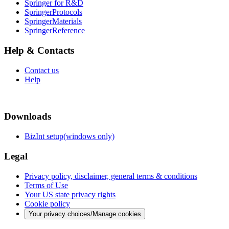
Springer for R&D
SpringerProtocols
SpringerMaterials
SpringerReference
Help & Contacts
Contact us
Help
Downloads
BizInt setup(windows only)
Legal
Privacy policy, disclaimer, general terms & conditions
Terms of Use
Your US state privacy rights
Cookie policy
Your privacy choices/Manage cookies