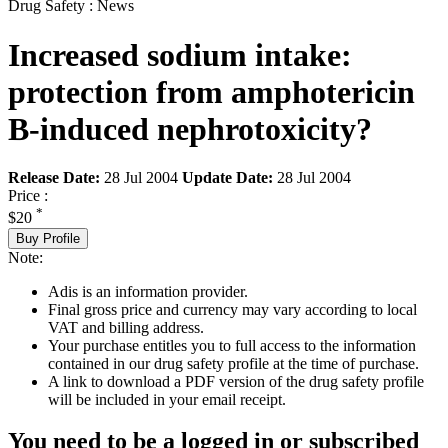
Drug Safety : News
Increased sodium intake:
protection from amphotericin
B-induced nephrotoxicity?
Release Date:
28 Jul 2004
Update Date:
28 Jul 2004
Price :
*
$20
Buy Profile
Note:
Adis is an information provider.
Final gross price and currency may vary according to local
VAT and billing address.
Your purchase entitles you to full access to the information
contained in our drug safety profile at the time of purchase.
A link to download a PDF version of the drug safety profile
will be included in your email receipt.
You need to be a logged in or subscribed