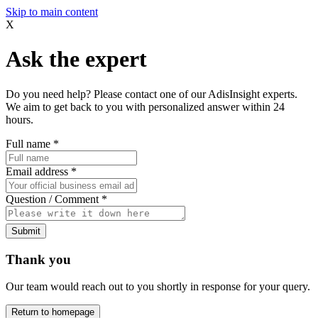
Skip to main content
X
Ask the expert
Do you need help? Please contact one of our AdisInsight experts.
We aim to get back to you with personalized answer within 24
hours.
Full name
*
Email address
*
Question / Comment
*
Submit
Thank you
Our team would reach out to you shortly in response for your query.
Return to homepage