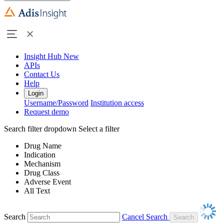
Insight Hub
New
APIs
Contact Us
Help
Login
Username/Password
Institution access
Request demo
Search filter dropdown
Select a filter
Drug Name
Indication
Mechanism
Drug Class
Adverse Event
All Text
Search
Cancel Search