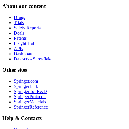
About our content
Drugs
Trials
Safety Reports
Deals
Patents
Insight Hub
APIs
Dashboards
Datasets - Snowflake
Other sites
Springer.com
SpringerLink
Springer for R&D
SpringerProtocols
SpringerMaterials
SpringerReference
Help & Contacts