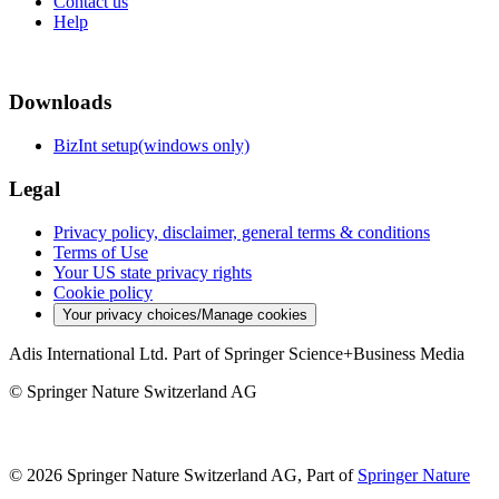
Contact us
Help
Downloads
BizInt setup(windows only)
Legal
Privacy policy, disclaimer, general terms & conditions
Terms of Use
Your US state privacy rights
Cookie policy
Your privacy choices/Manage cookies
Adis International Ltd. Part of Springer Science+Business Media
© Springer Nature Switzerland AG
© 2026 Springer Nature Switzerland AG, Part of
Springer Nature