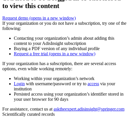
to view this content
Request demo
(opens in a new window)
If your organization or you do not have a subscription, try one of the
following:
Contacting your organization’s admin about adding this
content to your AdisInsight subscription
Buying a PDF version of any individual profile
Request a free trial
(opens in a new window)
If your organization has a subscription, there are several access
options, even while working remotely:
Working within your organization’s network
Login
with username/password or try to
access
via your
institution
Persisted access using your organization’s identifier stored in
your user browser for 90 days
For assistance, contact us at
asktheexpert.adisinsight@springer.com
Scientifically curated records