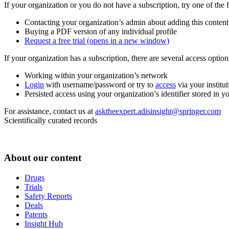
If your organization or you do not have a subscription, try one of the 
Contacting your organization’s admin about adding this content
Buying a PDF version of any individual profile
Request a free trial
(opens in a new window)
If your organization has a subscription, there are several access opti
Working within your organization’s network
Login
with username/password or try to
access
via your institut
Persisted access using your organization’s identifier stored in 
For assistance, contact us at
asktheexpert.adisinsight@springer.com
Scientifically curated records
About our content
Drugs
Trials
Safety Reports
Deals
Patents
Insight Hub