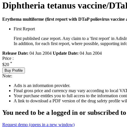
Diphtheria tetanus vaccine/DTaP
Erythema multiforme (first report with DTaP poliovirus vaccine a
First Report
First published case report. Any claim to a 'first report' in AdisI
In addition, for each first report, where possible, supporting
Release Date:
04 Jun 2004
Update Date:
04 Jun 2004
Price :
*
$20
Buy Profile
Note:
Adis is an information provider.
Final gross price and currency may vary according to local VAT
Your purchase entitles you to full access to the information cont
A link to download a PDF version of the drug safety profile will
You need to be a logged in or subscribed to
Request demo
(opens in a new window)