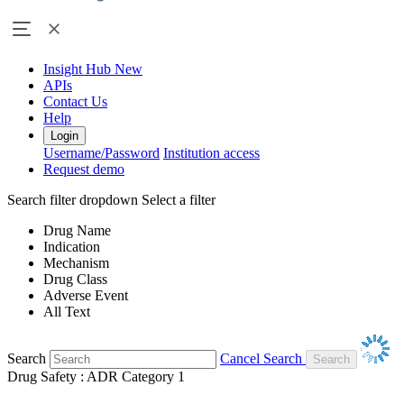
Insight Hub
New
APIs
Contact Us
Help
Login
Username/Password
Institution access
Request demo
Search filter dropdown
Select a filter
Drug Name
Indication
Mechanism
Drug Class
Adverse Event
All Text
Search
Cancel Search
Drug Safety : ADR Category 1