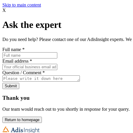
Skip to main content
X
Ask the expert
Do you need help? Please contact one of our AdisInsight experts. We 
Full name
*
Email address
*
Question / Comment
*
Submit
Thank you
Our team would reach out to you shortly in response for your query.
Return to homepage