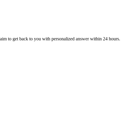
aim to get back to you with personalized answer within 24 hours.