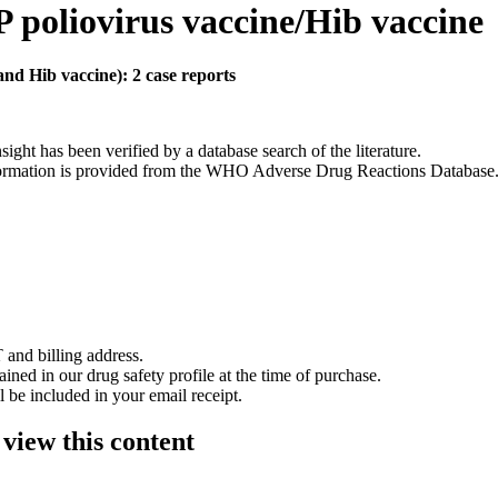
 poliovirus vaccine/Hib vaccine
nd Hib vaccine): 2 case reports
nsight has been verified by a database search of the literature.
 information is provided from the WHO Adverse Drug Reactions Database
 and billing address.
ained in our drug safety profile at the time of purchase.
 be included in your email receipt.
 view this content