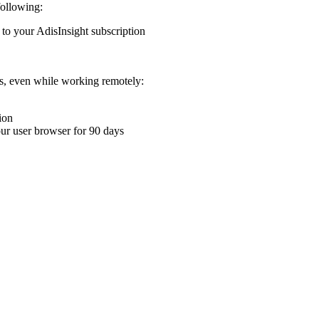
following:
 to your AdisInsight subscription
ons, even while working remotely:
ion
your user browser for 90 days