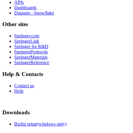
APIs
Dashboards
Datasets - Snowflake
Other sites
Springer.com
SpringerLink
Springer for R&D
SpringerProtocols
SpringerMaterials
SpringerReference
Help & Contacts
Contact us
Help
Downloads
BizInt setup(windows only)