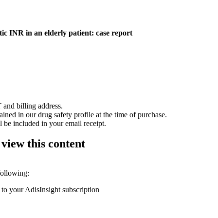
ic INR in an elderly patient: case report
 and billing address.
ained in our drug safety profile at the time of purchase.
 be included in your email receipt.
 view this content
following:
 to your AdisInsight subscription