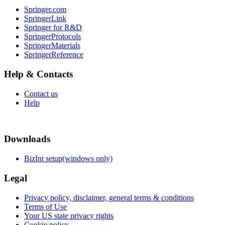
Springer.com
SpringerLink
Springer for R&D
SpringerProtocols
SpringerMaterials
SpringerReference
Help & Contacts
Contact us
Help
Downloads
BizInt setup(windows only)
Legal
Privacy policy, disclaimer, general terms & conditions
Terms of Use
Your US state privacy rights
Cookie policy