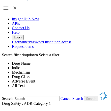
Insight Hub
New
APIs
Contact Us
Help
Login
Username/Password
Institution access
Request demo
Search filter dropdown
Select a filter
Drug Name
Indication
Mechanism
Drug Class
Adverse Event
All Text
Search
Cancel Search
Drug Safety : ADR Category 1