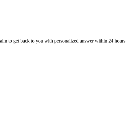
aim to get back to you with personalized answer within 24 hours.