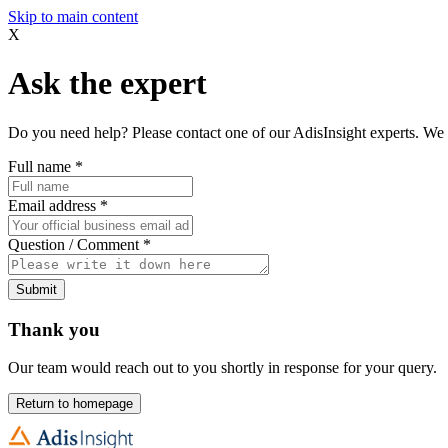
Skip to main content
X
Ask the expert
Do you need help? Please contact one of our AdisInsight experts. We 
Full name
*
Email address
*
Question / Comment
*
Submit
Thank you
Our team would reach out to you shortly in response for your query.
Return to homepage