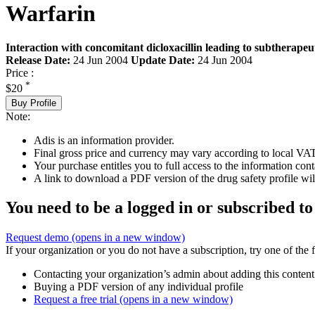
Warfarin
Interaction with concomitant dicloxacillin leading to subtherapeut
Release Date:
24 Jun 2004
Update Date:
24 Jun 2004
Price :
*
$20
Buy Profile
Note:
Adis is an information provider.
Final gross price and currency may vary according to local VAT
Your purchase entitles you to full access to the information cont
A link to download a PDF version of the drug safety profile will
You need to be a logged in or subscribed to
Request demo
(opens in a new window)
If your organization or you do not have a subscription, try one of the 
Contacting your organization’s admin about adding this content
Buying a PDF version of any individual profile
Request a free trial
(opens in a new window)