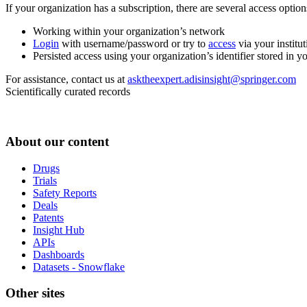
If your organization has a subscription, there are several access opti
Working within your organization’s network
Login
with username/password or try to
access
via your institut
Persisted access using your organization’s identifier stored in 
For assistance, contact us at
asktheexpert.adisinsight@springer.com
Scientifically curated records
About our content
Drugs
Trials
Safety Reports
Deals
Patents
Insight Hub
APIs
Dashboards
Datasets - Snowflake
Other sites