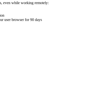
ons, even while working remotely:
ion
your user browser for 90 days