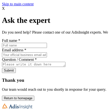
Skip to main content
X
Ask the expert
Do you need help? Please contact one of our AdisInsight experts. We 
Full name
*
Email address
*
Question / Comment
*
Submit
Thank you
Our team would reach out to you shortly in response for your query.
Return to homepage