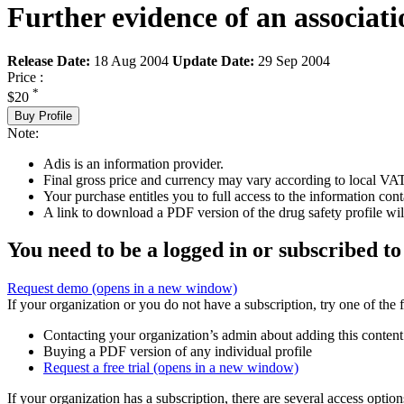
Further evidence of an associa
Release Date:
18 Aug 2004
Update Date:
29 Sep 2004
Price :
*
$20
Buy Profile
Note:
Adis is an information provider.
Final gross price and currency may vary according to local VAT
Your purchase entitles you to full access to the information cont
A link to download a PDF version of the drug safety profile will
You need to be a logged in or subscribed to
Request demo
(opens in a new window)
If your organization or you do not have a subscription, try one of the 
Contacting your organization’s admin about adding this content
Buying a PDF version of any individual profile
Request a free trial
(opens in a new window)
If your organization has a subscription, there are several access opti