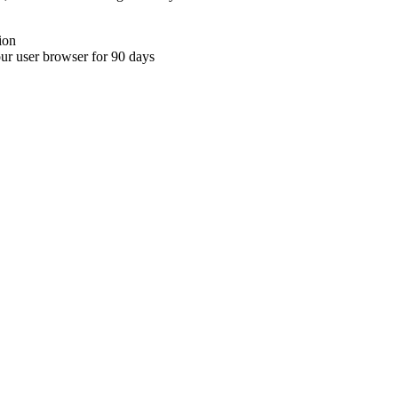
ion
your user browser for 90 days