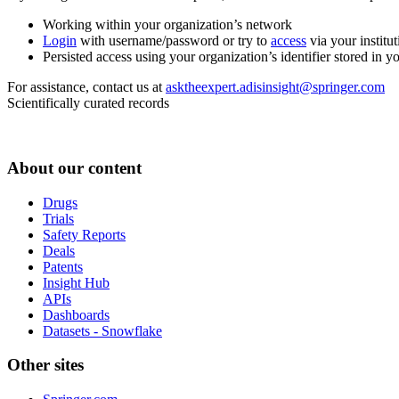
Working within your organization’s network
Login
with username/password or try to
access
via your institut
Persisted access using your organization’s identifier stored in 
For assistance, contact us at
asktheexpert.adisinsight@springer.com
Scientifically curated records
About our content
Drugs
Trials
Safety Reports
Deals
Patents
Insight Hub
APIs
Dashboards
Datasets - Snowflake
Other sites