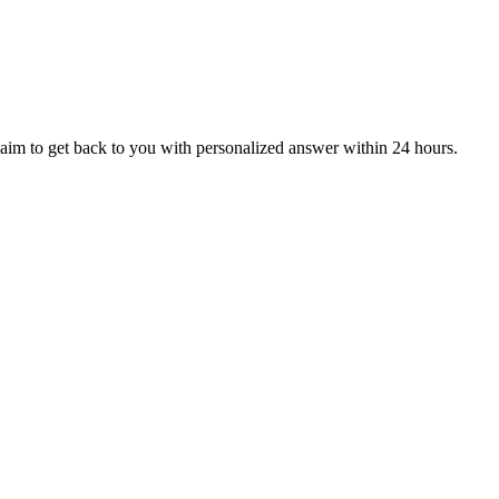
aim to get back to you with personalized answer within 24 hours.