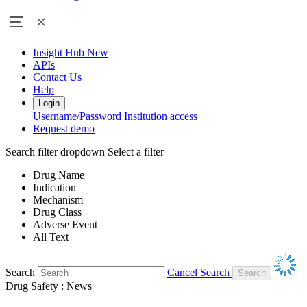
Insight Hub
New
APIs
Contact Us
Help
Login
Username/Password
Institution access
Request demo
Search filter dropdown
Select a filter
Drug Name
Indication
Mechanism
Drug Class
Adverse Event
All Text
Search
Cancel Search
Drug Safety : News