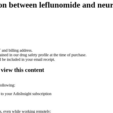
tion between leflunomide and neu
 and billing address.
ained in our drug safety profile at the time of purchase.
 be included in your email receipt.
 view this content
following:
 to your AdisInsight subscription
ons, even while working remotely: