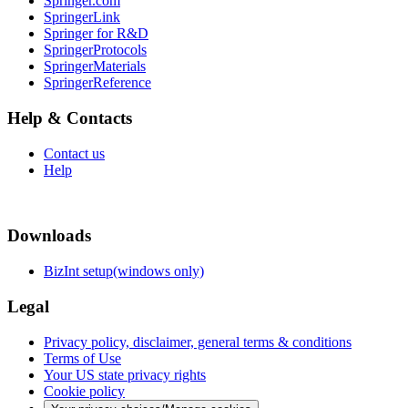
Springer.com
SpringerLink
Springer for R&D
SpringerProtocols
SpringerMaterials
SpringerReference
Help & Contacts
Contact us
Help
Downloads
BizInt setup(windows only)
Legal
Privacy policy, disclaimer, general terms & conditions
Terms of Use
Your US state privacy rights
Cookie policy