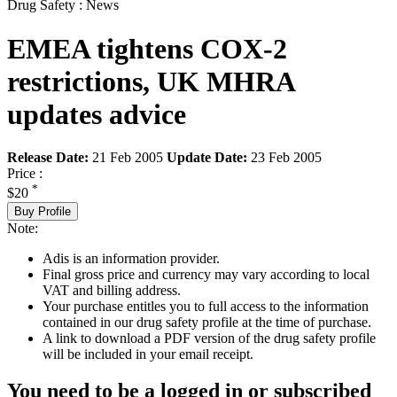
Drug Safety : News
EMEA tightens COX-2
restrictions, UK MHRA
updates advice
Release Date:
21 Feb 2005
Update Date:
23 Feb 2005
Price :
*
$20
Buy Profile
Note:
Adis is an information provider.
Final gross price and currency may vary according to local
VAT and billing address.
Your purchase entitles you to full access to the information
contained in our drug safety profile at the time of purchase.
A link to download a PDF version of the drug safety profile
will be included in your email receipt.
You need to be a logged in or subscribed