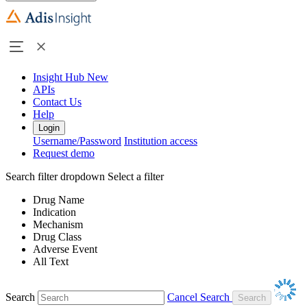
Insight Hub
New
APIs
Contact Us
Help
Login
Username/Password
Institution access
Request demo
Search filter dropdown
Select a filter
Drug Name
Indication
Mechanism
Drug Class
Adverse Event
All Text
Search
Cancel Search