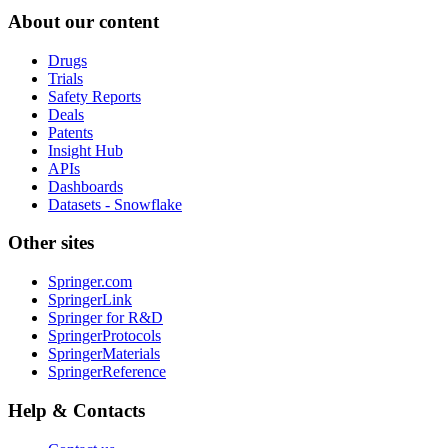
About our content
Drugs
Trials
Safety Reports
Deals
Patents
Insight Hub
APIs
Dashboards
Datasets - Snowflake
Other sites
Springer.com
SpringerLink
Springer for R&D
SpringerProtocols
SpringerMaterials
SpringerReference
Help & Contacts