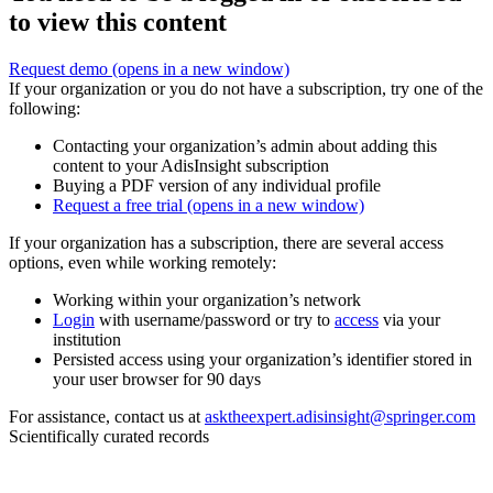
to view this content
Request demo
(opens in a new window)
If your organization or you do not have a subscription, try one of the
following:
Contacting your organization’s admin about adding this
content to your AdisInsight subscription
Buying a PDF version of any individual profile
Request a free trial
(opens in a new window)
If your organization has a subscription, there are several access
options, even while working remotely:
Working within your organization’s network
Login
with username/password or try to
access
via your
institution
Persisted access using your organization’s identifier stored in
your user browser for 90 days
For assistance, contact us at
asktheexpert.adisinsight@springer.com
Scientifically curated records