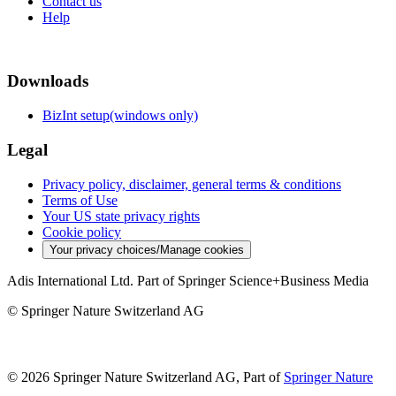
Contact us
Help
Downloads
BizInt setup(windows only)
Legal
Privacy policy, disclaimer, general terms & conditions
Terms of Use
Your US state privacy rights
Cookie policy
Your privacy choices/Manage cookies
Adis International Ltd. Part of Springer Science+Business Media
© Springer Nature Switzerland AG
© 2026 Springer Nature Switzerland AG, Part of
Springer Nature