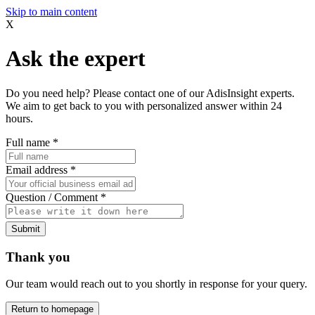
Skip to main content
X
Ask the expert
Do you need help? Please contact one of our AdisInsight experts.
We aim to get back to you with personalized answer within 24
hours.
Full name
*
Email address
*
Question / Comment
*
Submit
Thank you
Our team would reach out to you shortly in response for your query.
Return to homepage