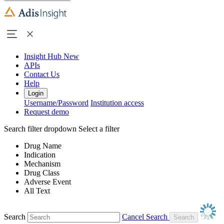
Insight Hub
New
APIs
Contact Us
Help
Login
Username/Password
Institution access
Request demo
Search filter dropdown
Select a filter
Drug Name
Indication
Mechanism
Drug Class
Adverse Event
All Text
Search
Cancel Search