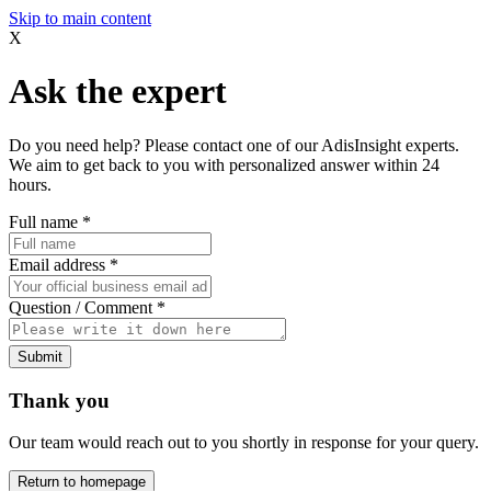
Skip to main content
X
Ask the expert
Do you need help? Please contact one of our AdisInsight experts.
We aim to get back to you with personalized answer within 24
hours.
Full name
*
Email address
*
Question / Comment
*
Submit
Thank you
Our team would reach out to you shortly in response for your query.
Return to homepage