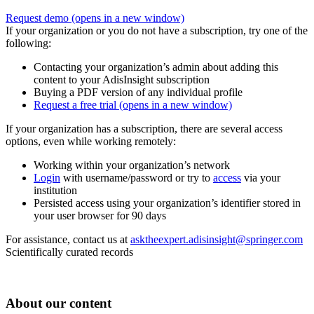
Request demo
(opens in a new window)
If your organization or you do not have a subscription, try one of the
following:
Contacting your organization’s admin about adding this
content to your AdisInsight subscription
Buying a PDF version of any individual profile
Request a free trial
(opens in a new window)
If your organization has a subscription, there are several access
options, even while working remotely:
Working within your organization’s network
Login
with username/password or try to
access
via your
institution
Persisted access using your organization’s identifier stored in
your user browser for 90 days
For assistance, contact us at
asktheexpert.adisinsight@springer.com
Scientifically curated records
About our content