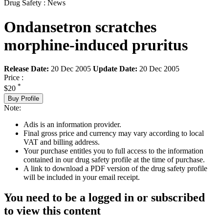
Drug Safety : News
Ondansetron scratches
morphine-induced pruritus
Release Date:
20 Dec 2005
Update Date:
20 Dec 2005
Price :
*
$20
Buy Profile
Note:
Adis is an information provider.
Final gross price and currency may vary according to local
VAT and billing address.
Your purchase entitles you to full access to the information
contained in our drug safety profile at the time of purchase.
A link to download a PDF version of the drug safety profile
will be included in your email receipt.
You need to be a logged in or subscribed
to view this content