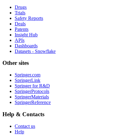
Drugs
Trials
Safety Reports
Deals
Patents
Insight Hub
APIs
Dashboards
Datasets - Snowflake
Other sites
Springer.com
SpringerLink
Springer for R&D
SpringerProtocols
SpringerMaterials
SpringerReference
Help & Contacts
Contact us
Help