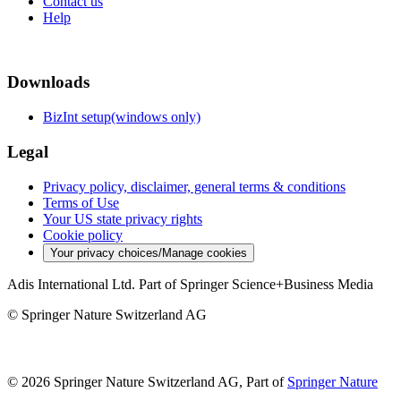
Contact us
Help
Downloads
BizInt setup(windows only)
Legal
Privacy policy, disclaimer, general terms & conditions
Terms of Use
Your US state privacy rights
Cookie policy
Your privacy choices/Manage cookies
Adis International Ltd. Part of Springer Science+Business Media
© Springer Nature Switzerland AG
© 2026 Springer Nature Switzerland AG, Part of
Springer Nature