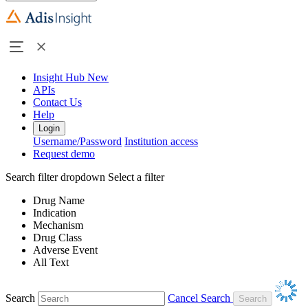
Insight Hub
New
APIs
Contact Us
Help
Login
Username/Password
Institution access
Request demo
Search filter dropdown
Select a filter
Drug Name
Indication
Mechanism
Drug Class
Adverse Event
All Text
Search
Cancel Search