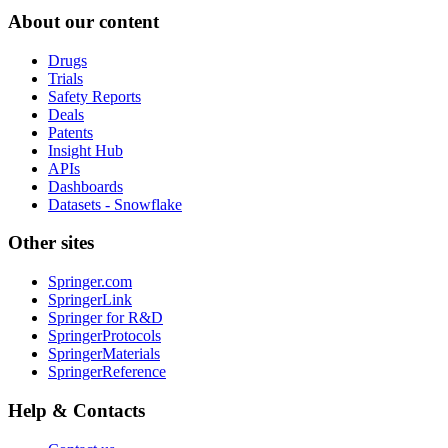
About our content
Drugs
Trials
Safety Reports
Deals
Patents
Insight Hub
APIs
Dashboards
Datasets - Snowflake
Other sites
Springer.com
SpringerLink
Springer for R&D
SpringerProtocols
SpringerMaterials
SpringerReference
Help & Contacts