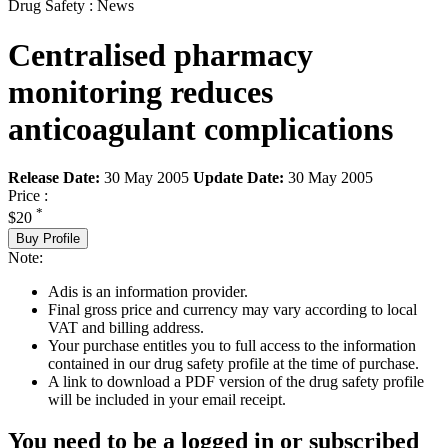
Drug Safety : News
Centralised pharmacy
monitoring reduces
anticoagulant complications
Release Date:
30 May 2005
Update Date:
30 May 2005
Price :
*
$20
Buy Profile
Note:
Adis is an information provider.
Final gross price and currency may vary according to local
VAT and billing address.
Your purchase entitles you to full access to the information
contained in our drug safety profile at the time of purchase.
A link to download a PDF version of the drug safety profile
will be included in your email receipt.
You need to be a logged in or subscribed