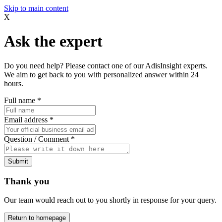
Skip to main content
X
Ask the expert
Do you need help? Please contact one of our AdisInsight experts.
We aim to get back to you with personalized answer within 24
hours.
Full name
*
Email address
*
Question / Comment
*
Submit
Thank you
Our team would reach out to you shortly in response for your query.
Return to homepage