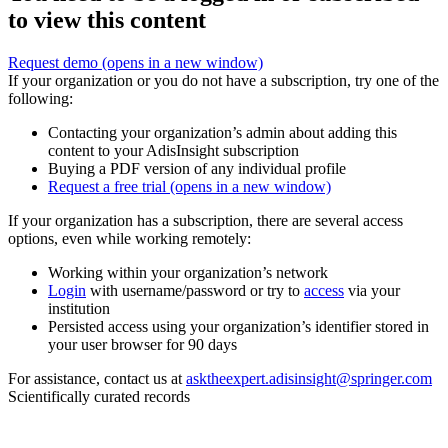
to view this content
Request demo
(opens in a new window)
If your organization or you do not have a subscription, try one of the
following:
Contacting your organization’s admin about adding this
content to your AdisInsight subscription
Buying a PDF version of any individual profile
Request a free trial
(opens in a new window)
If your organization has a subscription, there are several access
options, even while working remotely:
Working within your organization’s network
Login
with username/password or try to
access
via your
institution
Persisted access using your organization’s identifier stored in
your user browser for 90 days
For assistance, contact us at
asktheexpert.adisinsight@springer.com
Scientifically curated records