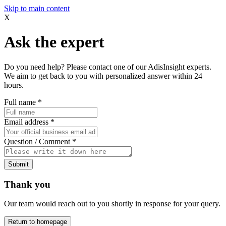
Skip to main content
X
Ask the expert
Do you need help? Please contact one of our AdisInsight experts.
We aim to get back to you with personalized answer within 24
hours.
Full name
*
Email address
*
Question / Comment
*
Submit
Thank you
Our team would reach out to you shortly in response for your query.
Return to homepage