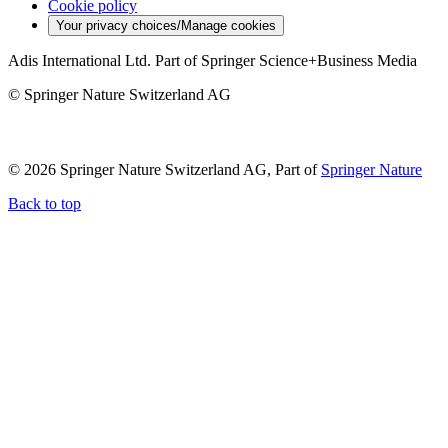
Cookie policy
Your privacy choices/Manage cookies
Adis International Ltd. Part of Springer Science+Business Media
© Springer Nature Switzerland AG
© 2026 Springer Nature Switzerland AG, Part of
Springer Nature
Back to top