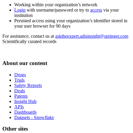
Working within your organization’s network
Login
with username/password or try to
access
via your
institution
Persisted access using your organization’s identifier stored in
your user browser for 90 days
For assistance, contact us at
asktheexpert.adisinsight@springer.com
Scientifically curated records
About our content
Drugs
Trials
Safety Reports
Deals
Patents
Insight Hub
APIs
Dashboards
Datasets - Snowflake
Other sites