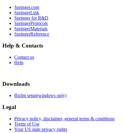
Springer.com
SpringerLink
Springer for R&D
SpringerProtocols
SpringerMaterials
SpringerReference
Help & Contacts
Contact us
Help
Downloads
BizInt setup(windows only)
Legal
Privacy policy, disclaimer, general terms & conditions
Terms of Use
Your US state privacy rights