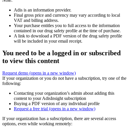
Note:
Adis is an information provider.
Final gross price and currency may vary according to local
VAT and billing address.
Your purchase entitles you to full access to the information
contained in our drug safety profile at the time of purchase.
A link to download a PDF version of the drug safety profile
will be included in your email receipt.
You need to be a logged in or subscribed
to view this content
Request demo
(opens in a new window)
If your organization or you do not have a subscription, try one of the
following:
Contacting your organization’s admin about adding this
content to your AdisInsight subscription
Buying a PDF version of any individual profile
Request a free trial
(opens in a new window)
If your organization has a subscription, there are several access
options, even while working remotely: