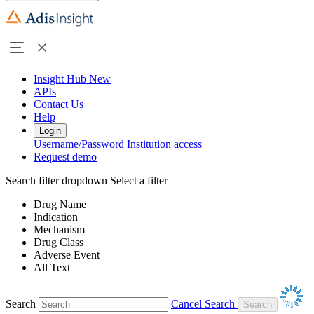
Insight Hub
New
APIs
Contact Us
Help
Login
Username/Password
Institution access
Request demo
Search filter dropdown
Select a filter
Drug Name
Indication
Mechanism
Drug Class
Adverse Event
All Text
Search
Cancel Search