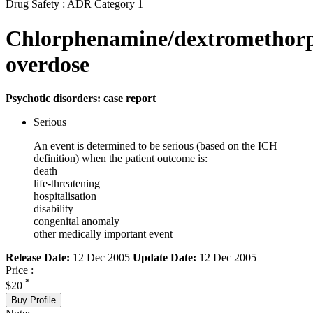
Drug Safety : ADR Category 1
Chlorphenamine/dextromethor
overdose
Psychotic disorders: case report
Serious
An event is determined to be serious (based on the ICH
definition) when the patient outcome is:
death
life-threatening
hospitalisation
disability
congenital anomaly
other medically important event
Release Date:
12 Dec 2005
Update Date:
12 Dec 2005
Price :
*
$20
Buy Profile