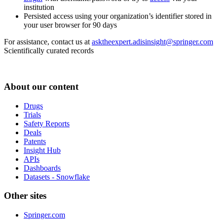
institution
Persisted access using your organization’s identifier stored in
your user browser for 90 days
For assistance, contact us at
asktheexpert.adisinsight@springer.com
Scientifically curated records
About our content
Drugs
Trials
Safety Reports
Deals
Patents
Insight Hub
APIs
Dashboards
Datasets - Snowflake
Other sites
Springer.com