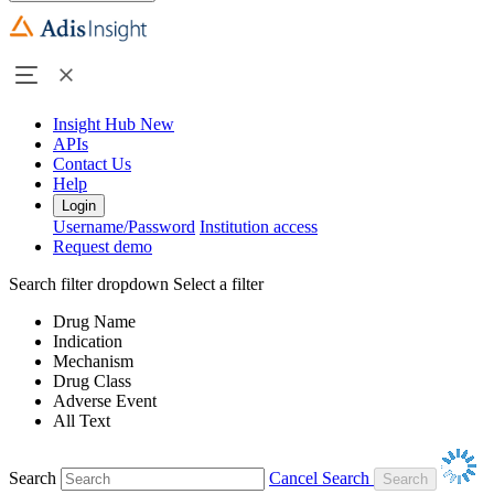
Insight Hub
New
APIs
Contact Us
Help
Login
Username/Password
Institution access
Request demo
Search filter dropdown
Select a filter
Drug Name
Indication
Mechanism
Drug Class
Adverse Event
All Text
Search
Cancel Search