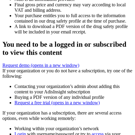
Final gross price and currency may vary according to local
VAT and billing address.
Your purchase entitles you to full access to the information
contained in our drug safety profile at the time of purchase.
A link to download a PDF version of the drug safety profile
will be included in your email receipt.
You need to be a logged in or subscribed
to view this content
Request demo
(opens in a new window)
If your organization or you do not have a subscription, try one of the
following:
Contacting your organization’s admin about adding this
content to your AdisInsight subscription
Buying a PDF version of any individual profile
Request a free trial
(opens in a new window)
If your organization has a subscription, there are several access
options, even while working remotely:
Working within your organization’s network
Login
with username/password or try to
access
via your