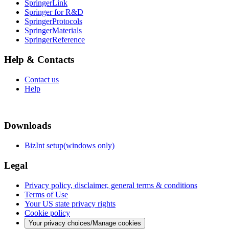
SpringerLink
Springer for R&D
SpringerProtocols
SpringerMaterials
SpringerReference
Help & Contacts
Contact us
Help
Downloads
BizInt setup(windows only)
Legal
Privacy policy, disclaimer, general terms & conditions
Terms of Use
Your US state privacy rights
Cookie policy
Your privacy choices/Manage cookies