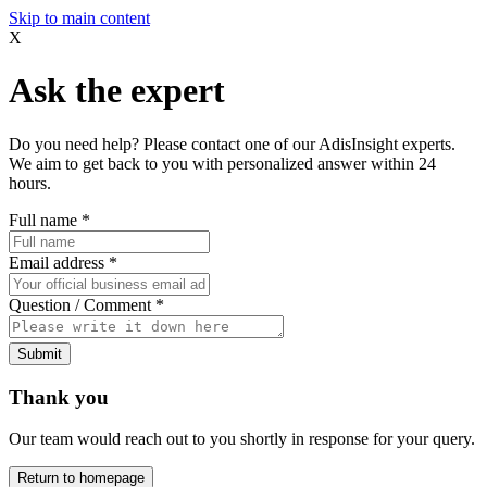
Skip to main content
X
Ask the expert
Do you need help? Please contact one of our AdisInsight experts.
We aim to get back to you with personalized answer within 24
hours.
Full name
*
Email address
*
Question / Comment
*
Submit
Thank you
Our team would reach out to you shortly in response for your query.
Return to homepage