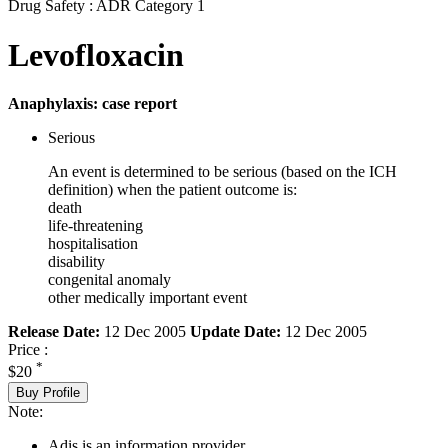
Drug Safety : ADR Category 1
Levofloxacin
Anaphylaxis: case report
Serious
An event is determined to be serious (based on the ICH
definition) when the patient outcome is:
death
life-threatening
hospitalisation
disability
congenital anomaly
other medically important event
Release Date:
12 Dec 2005
Update Date:
12 Dec 2005
Price :
*
$20
Buy Profile
Note:
Adis is an information provider.