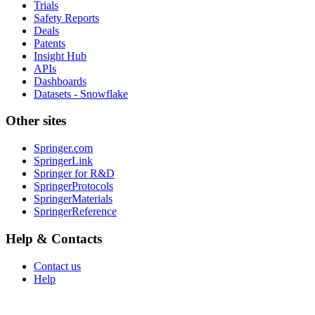
Trials
Safety Reports
Deals
Patents
Insight Hub
APIs
Dashboards
Datasets - Snowflake
Other sites
Springer.com
SpringerLink
Springer for R&D
SpringerProtocols
SpringerMaterials
SpringerReference
Help & Contacts
Contact us
Help