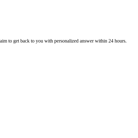
aim to get back to you with personalized answer within 24 hours.