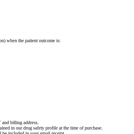
on) when the patient outcome is:
 and billing address.
ained in our drug safety profile at the time of purchase.
 be included in your email receipt.