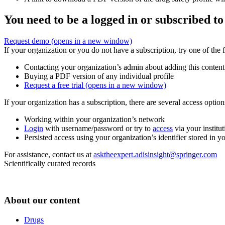
You need to be a logged in or subscribed to
Request demo
(opens in a new window)
If your organization or you do not have a subscription, try one of the 
Contacting your organization’s admin about adding this content
Buying a PDF version of any individual profile
Request a free trial
(opens in a new window)
If your organization has a subscription, there are several access opti
Working within your organization’s network
Login
with username/password or try to
access
via your institut
Persisted access using your organization’s identifier stored in 
For assistance, contact us at
asktheexpert.adisinsight@springer.com
Scientifically curated records
About our content
Drugs