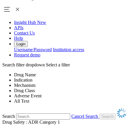
Insight Hub
New
APIs
Contact Us
Help
Login
Username/Password
Institution access
Request demo
Search filter dropdown
Select a filter
Drug Name
Indication
Mechanism
Drug Class
Adverse Event
All Text
Search
Cancel Search
Drug Safety : ADR Category 1