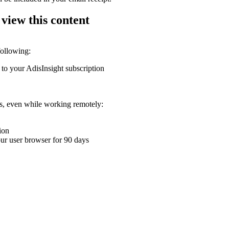
 view this content
following:
 to your AdisInsight subscription
ons, even while working remotely:
ion
your user browser for 90 days