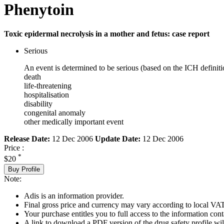
Phenytoin
Toxic epidermal necrolysis in a mother and fetus: case report
Serious
An event is determined to be serious (based on the ICH definiti
death
life-threatening
hospitalisation
disability
congenital anomaly
other medically important event
Release Date:
12 Dec 2006
Update Date:
12 Dec 2006
Price :
*
$20
Buy Profile
Note:
Adis is an information provider.
Final gross price and currency may vary according to local VAT
Your purchase entitles you to full access to the information cont
A link to download a PDF version of the drug safety profile will