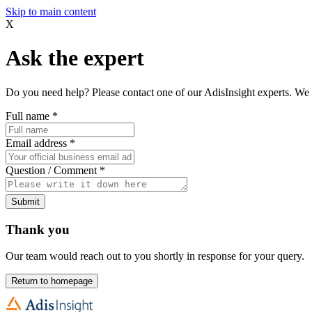
Skip to main content
X
Ask the expert
Do you need help? Please contact one of our AdisInsight experts. We 
Full name
*
Email address
*
Question / Comment
*
Submit
Thank you
Our team would reach out to you shortly in response for your query.
Return to homepage