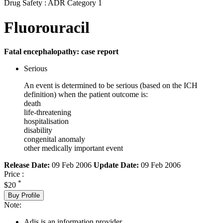
Drug Safety : ADR Category 1
Fluorouracil
Fatal encephalopathy: case report
Serious
An event is determined to be serious (based on the ICH
definition) when the patient outcome is:
death
life-threatening
hospitalisation
disability
congenital anomaly
other medically important event
Release Date:
09 Feb 2006
Update Date:
09 Feb 2006
Price :
*
$20
Buy Profile
Note:
Adis is an information provider.