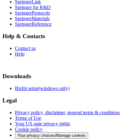
SpringerLink
Springer for R&D
SpringerProtocols
SpringerMaterials
SpringerReference
Help & Contacts
Contact us
Help
Downloads
BizInt setup(windows only)
Legal
Privacy policy, disclaimer, general terms & conditions
Terms of Use
Your US state privacy rights
Cookie policy
Your privacy choices/Manage cookies