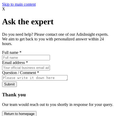
Skip to main content
X
Ask the expert
Do you need help? Please contact one of our AdisInsight experts.
We aim to get back to you with personalized answer within 24
hours.
Full name
*
Email address
*
Question / Comment
*
Submit
Thank you
Our team would reach out to you shortly in response for your query.
Return to homepage