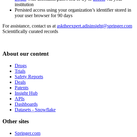
institution
Persisted access using your organization’s identifier stored in
your user browser for 90 days
For assistance, contact us at
asktheexpert.adisinsight@springer.com
Scientifically curated records
About our content
Drugs
Trials
Safety Reports
Deals
Patents
Insight Hub
APIs
Dashboards
Datasets - Snowflake
Other sites
Springer.com