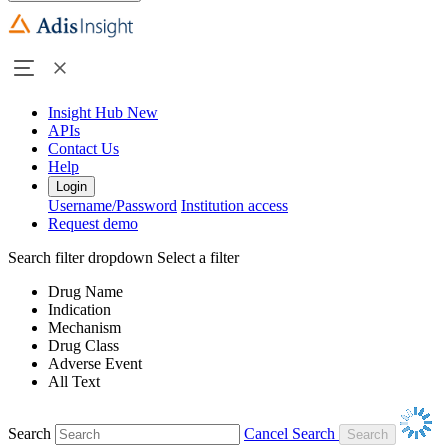
Insight Hub
New
APIs
Contact Us
Help
Login
Username/Password
Institution access
Request demo
Search filter dropdown
Select a filter
Drug Name
Indication
Mechanism
Drug Class
Adverse Event
All Text
Search
Cancel Search