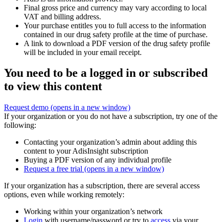
Final gross price and currency may vary according to local
VAT and billing address.
Your purchase entitles you to full access to the information
contained in our drug safety profile at the time of purchase.
A link to download a PDF version of the drug safety profile
will be included in your email receipt.
You need to be a logged in or subscribed
to view this content
Request demo
(opens in a new window)
If your organization or you do not have a subscription, try one of the
following:
Contacting your organization’s admin about adding this
content to your AdisInsight subscription
Buying a PDF version of any individual profile
Request a free trial
(opens in a new window)
If your organization has a subscription, there are several access
options, even while working remotely:
Working within your organization’s network
Login
with username/password or try to
access
via your