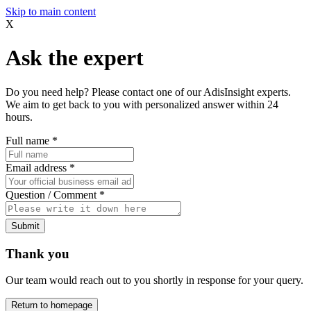
Skip to main content
X
Ask the expert
Do you need help? Please contact one of our AdisInsight experts.
We aim to get back to you with personalized answer within 24
hours.
Full name
*
Email address
*
Question / Comment
*
Submit
Thank you
Our team would reach out to you shortly in response for your query.
Return to homepage