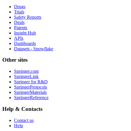
Drugs
Trials
Safety Reports
Deals
Patents
Insight Hub
APIs
Dashboards
Datasets - Snowflake
Other sites
Springer.com
SpringerLink
Springer for R&D
SpringerProtocols
SpringerMaterials
SpringerReference
Help & Contacts
Contact us
Help