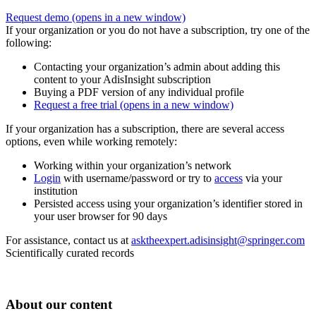
Request demo
(opens in a new window)
If your organization or you do not have a subscription, try one of the
following:
Contacting your organization’s admin about adding this
content to your AdisInsight subscription
Buying a PDF version of any individual profile
Request a free trial
(opens in a new window)
If your organization has a subscription, there are several access
options, even while working remotely:
Working within your organization’s network
Login
with username/password or try to
access
via your
institution
Persisted access using your organization’s identifier stored in
your user browser for 90 days
For assistance, contact us at
asktheexpert.adisinsight@springer.com
Scientifically curated records
About our content