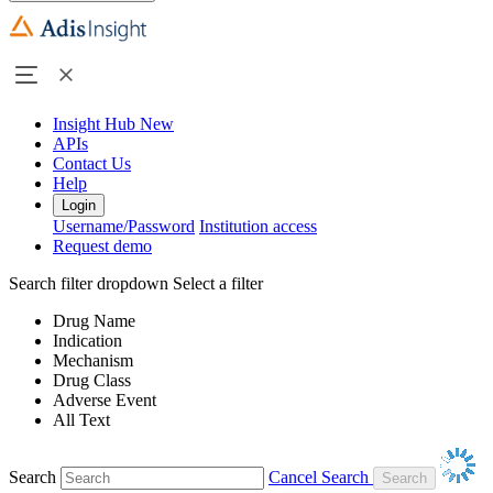
Insight Hub
New
APIs
Contact Us
Help
Login
Username/Password
Institution access
Request demo
Search filter dropdown
Select a filter
Drug Name
Indication
Mechanism
Drug Class
Adverse Event
All Text
Search
Cancel Search