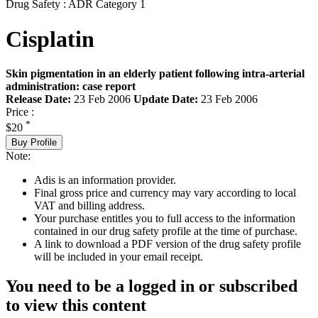
Drug Safety : ADR Category 1
Cisplatin
Skin pigmentation in an elderly patient following intra-arterial
administration: case report
Release Date:
23 Feb 2006
Update Date:
23 Feb 2006
Price :
*
$20
Buy Profile
Note:
Adis is an information provider.
Final gross price and currency may vary according to local
VAT and billing address.
Your purchase entitles you to full access to the information
contained in our drug safety profile at the time of purchase.
A link to download a PDF version of the drug safety profile
will be included in your email receipt.
You need to be a logged in or subscribed
to view this content