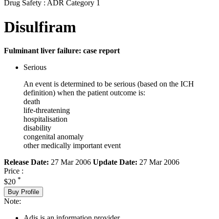
Drug Safety : ADR Category 1
Disulfiram
Fulminant liver failure: case report
Serious
An event is determined to be serious (based on the ICH
definition) when the patient outcome is:
death
life-threatening
hospitalisation
disability
congenital anomaly
other medically important event
Release Date:
27 Mar 2006
Update Date:
27 Mar 2006
Price :
*
$20
Buy Profile
Note:
Adis is an information provider.