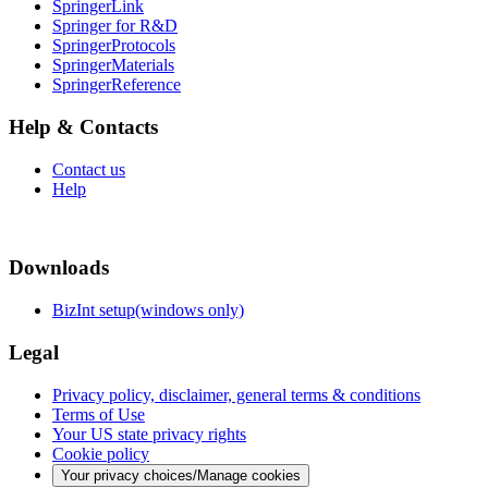
SpringerLink
Springer for R&D
SpringerProtocols
SpringerMaterials
SpringerReference
Help & Contacts
Contact us
Help
Downloads
BizInt setup(windows only)
Legal
Privacy policy, disclaimer, general terms & conditions
Terms of Use
Your US state privacy rights
Cookie policy
Your privacy choices/Manage cookies