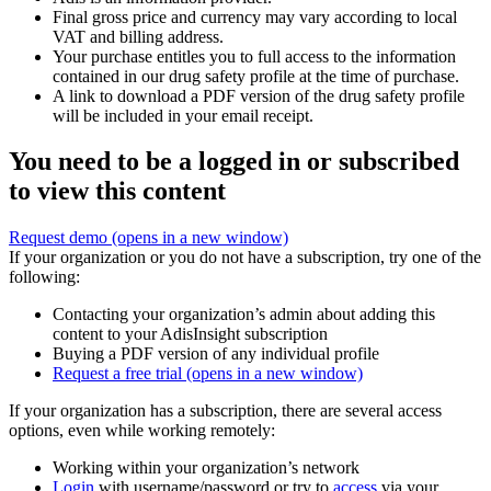
Final gross price and currency may vary according to local
VAT and billing address.
Your purchase entitles you to full access to the information
contained in our drug safety profile at the time of purchase.
A link to download a PDF version of the drug safety profile
will be included in your email receipt.
You need to be a logged in or subscribed
to view this content
Request demo
(opens in a new window)
If your organization or you do not have a subscription, try one of the
following:
Contacting your organization’s admin about adding this
content to your AdisInsight subscription
Buying a PDF version of any individual profile
Request a free trial
(opens in a new window)
If your organization has a subscription, there are several access
options, even while working remotely:
Working within your organization’s network
Login
with username/password or try to
access
via your