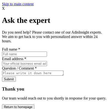
Skip to main content
X
Ask the expert
Do you need help? Please contact one of our AdisInsight experts.
We aim to get back to you with personalized answer within 24
hours.
Full name
*
Email address
*
Question / Comment
*
Submit
Thank you
Our team would reach out to you shortly in response for your query.
Return to homepage