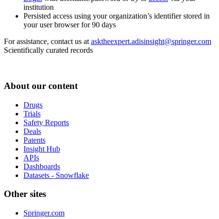
institution
Persisted access using your organization’s identifier stored in
your user browser for 90 days
For assistance, contact us at
asktheexpert.adisinsight@springer.com
Scientifically curated records
About our content
Drugs
Trials
Safety Reports
Deals
Patents
Insight Hub
APIs
Dashboards
Datasets - Snowflake
Other sites
Springer.com