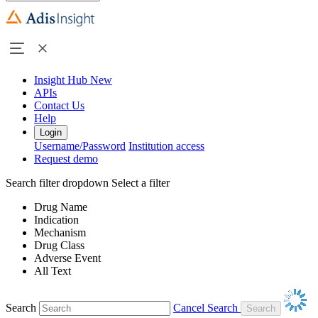
Insight Hub
New
APIs
Contact Us
Help
Login
Username/Password
Institution access
Request demo
Search filter dropdown
Select a filter
Drug Name
Indication
Mechanism
Drug Class
Adverse Event
All Text
Search
Cancel Search