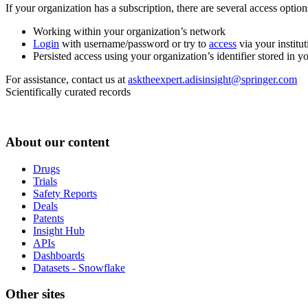
If your organization has a subscription, there are several access opti
Working within your organization’s network
Login
with username/password or try to
access
via your institut
Persisted access using your organization’s identifier stored in 
For assistance, contact us at
asktheexpert.adisinsight@springer.com
Scientifically curated records
About our content
Drugs
Trials
Safety Reports
Deals
Patents
Insight Hub
APIs
Dashboards
Datasets - Snowflake
Other sites