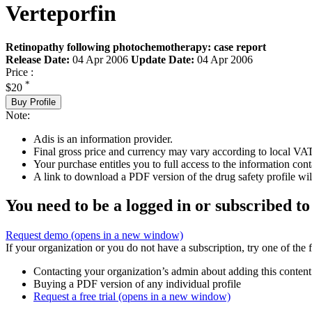
Verteporfin
Retinopathy following photochemotherapy: case report
Release Date:
04 Apr 2006
Update Date:
04 Apr 2006
Price :
*
$20
Buy Profile
Note:
Adis is an information provider.
Final gross price and currency may vary according to local VAT
Your purchase entitles you to full access to the information cont
A link to download a PDF version of the drug safety profile will
You need to be a logged in or subscribed to
Request demo
(opens in a new window)
If your organization or you do not have a subscription, try one of the 
Contacting your organization’s admin about adding this content
Buying a PDF version of any individual profile
Request a free trial
(opens in a new window)