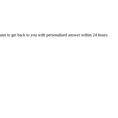
aim to get back to you with personalized answer within 24 hours.