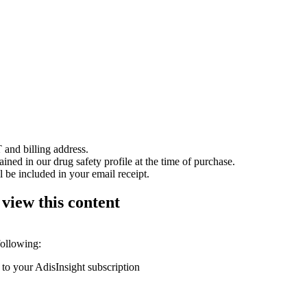
 and billing address.
ained in our drug safety profile at the time of purchase.
 be included in your email receipt.
 view this content
following:
 to your AdisInsight subscription