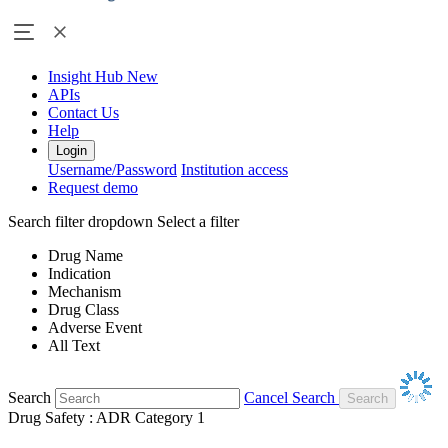
Insight Hub
New
APIs
Contact Us
Help
Login
Username/Password
Institution access
Request demo
Search filter dropdown
Select a filter
Drug Name
Indication
Mechanism
Drug Class
Adverse Event
All Text
Search
Cancel Search
Drug Safety : ADR Category 1