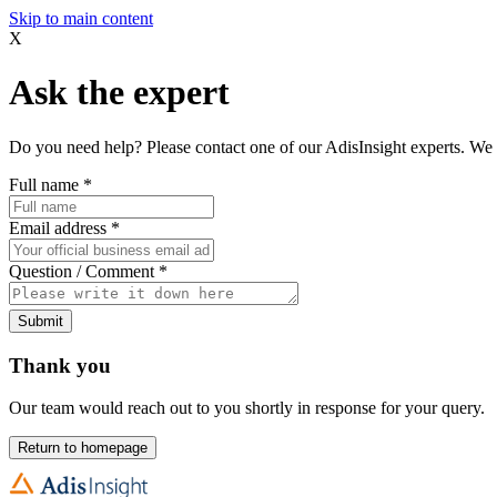
Skip to main content
X
Ask the expert
Do you need help? Please contact one of our AdisInsight experts. We 
Full name
*
Email address
*
Question / Comment
*
Submit
Thank you
Our team would reach out to you shortly in response for your query.
Return to homepage