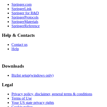
Springer.com
SpringerLink
Springer for R&D
SpringerProtocols
SpringerMaterials
SpringerReference
Help & Contacts
Contact us
Help
Downloads
BizInt setup(windows only)
Legal
Privacy policy, disclaimer, general terms & conditions
Terms of Use
Your US state privacy rights
Cookie policy