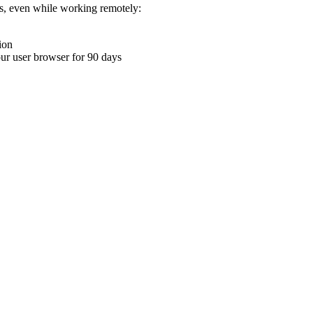
ons, even while working remotely:
ion
your user browser for 90 days