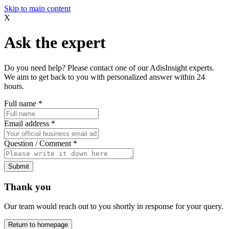
Skip to main content
X
Ask the expert
Do you need help? Please contact one of our AdisInsight experts.
We aim to get back to you with personalized answer within 24
hours.
Full name
*
Email address
*
Question / Comment
*
Submit
Thank you
Our team would reach out to you shortly in response for your query.
Return to homepage