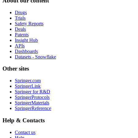
About our content
Drugs
Trials
Safety Reports
Deals
Patents
Insight Hub
APIs
Dashboards
Datasets - Snowflake
Other sites
Springer.com
SpringerLink
Springer for R&D
SpringerProtocols
SpringerMaterials
SpringerReference
Help & Contacts
Contact us
Help