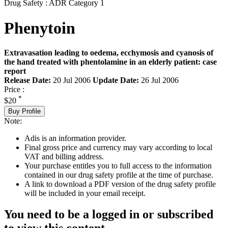
Drug Safety : ADR Category 1
Phenytoin
Extravasation leading to oedema, ecchymosis and cyanosis of
the hand treated with phentolamine in an elderly patient: case
report
Release Date:
20 Jul 2006
Update Date:
26 Jul 2006
Price :
*
$20
Buy Profile
Note:
Adis is an information provider.
Final gross price and currency may vary according to local
VAT and billing address.
Your purchase entitles you to full access to the information
contained in our drug safety profile at the time of purchase.
A link to download a PDF version of the drug safety profile
will be included in your email receipt.
You need to be a logged in or subscribed