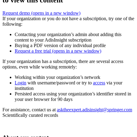
to view this content
Request demo
(opens in a new window)
If your organization or you do not have a subscription, try one of the
following:
Contacting your organization’s admin about adding this
content to your AdisInsight subscription
Buying a PDF version of any individual profile
Request a free trial
(opens in a new window)
If your organization has a subscription, there are several access
options, even while working remotely:
Working within your organization’s network
Login
with username/password or try to
access
via your
institution
Persisted access using your organization’s identifier stored in
your user browser for 90 days
For assistance, contact us at
asktheexpert.adisinsight@springer.com
Scientifically curated records