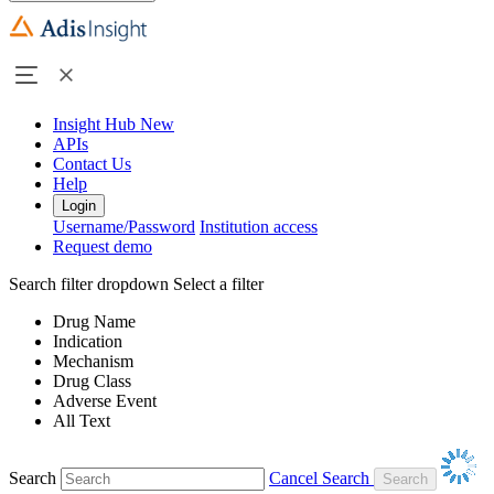
Insight Hub
New
APIs
Contact Us
Help
Login
Username/Password
Institution access
Request demo
Search filter dropdown
Select a filter
Drug Name
Indication
Mechanism
Drug Class
Adverse Event
All Text
Search
Cancel Search