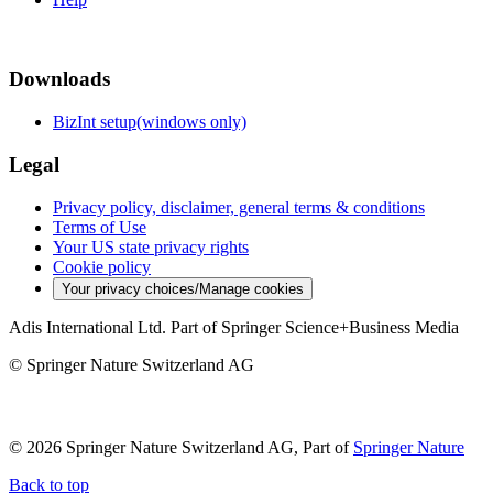
Downloads
BizInt setup(windows only)
Legal
Privacy policy, disclaimer, general terms & conditions
Terms of Use
Your US state privacy rights
Cookie policy
Your privacy choices/Manage cookies
Adis International Ltd. Part of Springer Science+Business Media
© Springer Nature Switzerland AG
© 2026 Springer Nature Switzerland AG, Part of
Springer Nature
Back to top