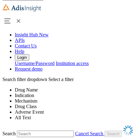
Insight Hub
New
APIs
Contact Us
Help
Login
Username/Password
Institution access
Request demo
Search filter dropdown
Select a filter
Drug Name
Indication
Mechanism
Drug Class
Adverse Event
All Text
Search
Cancel Search