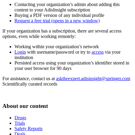
Contacting your organization’s admin about adding this
content to your AdisInsight subscription
Buying a PDF version of any individual profile
Request a free trial
(opens in a new window)
If your organization has a subscription, there are several access
options, even while working remotely:
Working within your organization’s network
Login
with username/password or try to
access
via your
institution
Persisted access using your organization’s identifier stored in
your user browser for 90 days
For assistance, contact us at
asktheexpert.adisinsight@springer.com
Scientifically curated records
About our content
Drugs
Trials
Safety Reports
Deals