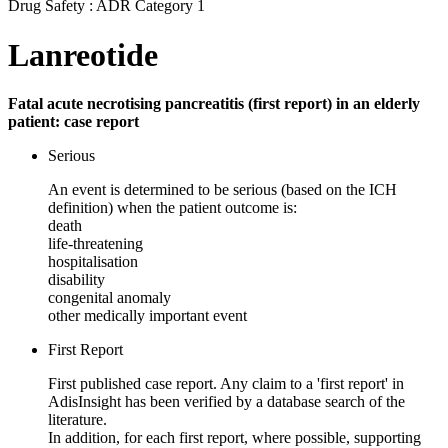
Drug Safety : ADR Category 1
Lanreotide
Fatal acute necrotising pancreatitis (first report) in an elderly
patient: case report
Serious
An event is determined to be serious (based on the ICH
definition) when the patient outcome is:
death
life-threatening
hospitalisation
disability
congenital anomaly
other medically important event
First Report
First published case report. Any claim to a 'first report' in
AdisInsight has been verified by a database search of the
literature.
In addition, for each first report, where possible, supporting