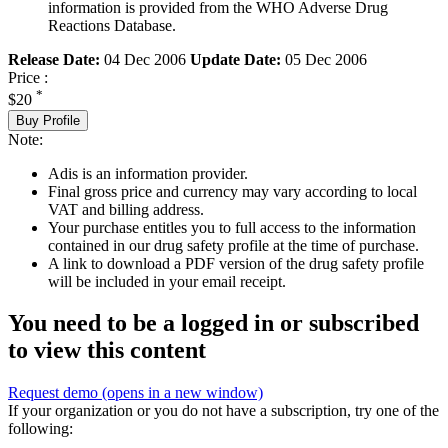
information is provided from the WHO Adverse Drug
Reactions Database.
Release Date:
04 Dec 2006
Update Date:
05 Dec 2006
Price :
*
$20
Buy Profile
Note:
Adis is an information provider.
Final gross price and currency may vary according to local
VAT and billing address.
Your purchase entitles you to full access to the information
contained in our drug safety profile at the time of purchase.
A link to download a PDF version of the drug safety profile
will be included in your email receipt.
You need to be a logged in or subscribed
to view this content
Request demo
(opens in a new window)
If your organization or you do not have a subscription, try one of the
following: