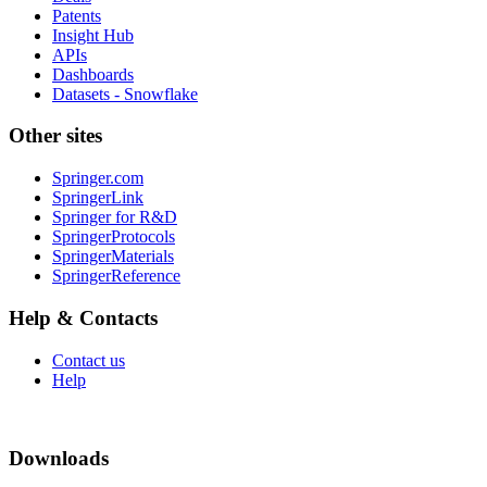
Patents
Insight Hub
APIs
Dashboards
Datasets - Snowflake
Other sites
Springer.com
SpringerLink
Springer for R&D
SpringerProtocols
SpringerMaterials
SpringerReference
Help & Contacts
Contact us
Help
Downloads