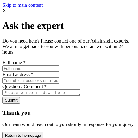
Skip to main content
X
Ask the expert
Do you need help? Please contact one of our AdisInsight experts.
We aim to get back to you with personalized answer within 24
hours.
Full name
*
Email address
*
Question / Comment
*
Submit
Thank you
Our team would reach out to you shortly in response for your query.
Return to homepage