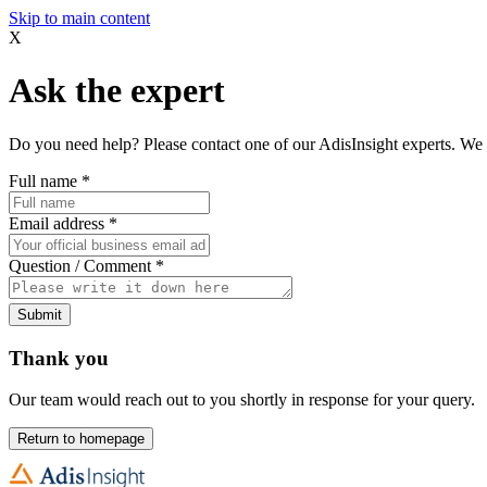
Skip to main content
X
Ask the expert
Do you need help? Please contact one of our AdisInsight experts. We 
Full name
*
Email address
*
Question / Comment
*
Submit
Thank you
Our team would reach out to you shortly in response for your query.
Return to homepage