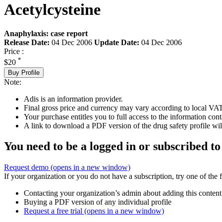
Acetylcysteine
Anaphylaxis: case report
Release Date:
04 Dec 2006
Update Date:
04 Dec 2006
Price :
*
$20
Buy Profile
Note:
Adis is an information provider.
Final gross price and currency may vary according to local VAT
Your purchase entitles you to full access to the information cont
A link to download a PDF version of the drug safety profile will
You need to be a logged in or subscribed to
Request demo
(opens in a new window)
If your organization or you do not have a subscription, try one of the 
Contacting your organization’s admin about adding this content
Buying a PDF version of any individual profile
Request a free trial
(opens in a new window)