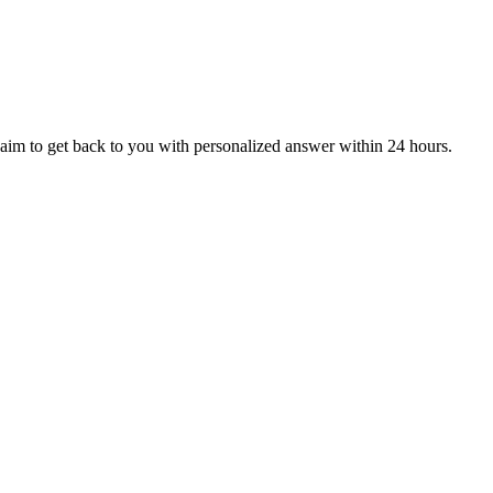
aim to get back to you with personalized answer within 24 hours.