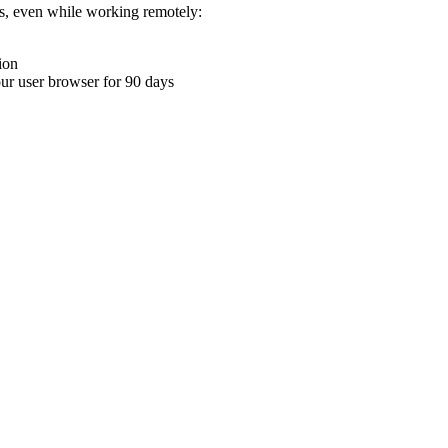
ons, even while working remotely:
ion
your user browser for 90 days