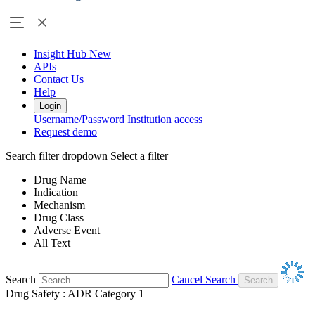
Insight Hub
New
APIs
Contact Us
Help
Login
Username/Password
Institution access
Request demo
Search filter dropdown
Select a filter
Drug Name
Indication
Mechanism
Drug Class
Adverse Event
All Text
Search
Cancel Search
Drug Safety : ADR Category 1