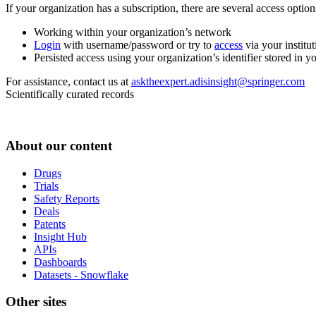
If your organization has a subscription, there are several access opti
Working within your organization’s network
Login
with username/password or try to
access
via your institut
Persisted access using your organization’s identifier stored in 
For assistance, contact us at
asktheexpert.adisinsight@springer.com
Scientifically curated records
About our content
Drugs
Trials
Safety Reports
Deals
Patents
Insight Hub
APIs
Dashboards
Datasets - Snowflake
Other sites