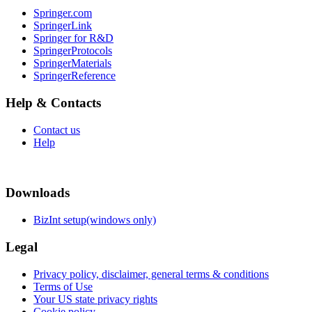
Springer.com
SpringerLink
Springer for R&D
SpringerProtocols
SpringerMaterials
SpringerReference
Help & Contacts
Contact us
Help
Downloads
BizInt setup(windows only)
Legal
Privacy policy, disclaimer, general terms & conditions
Terms of Use
Your US state privacy rights
Cookie policy