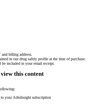
 and billing address.
ained in our drug safety profile at the time of purchase.
 be included in your email receipt.
 view this content
following:
 to your AdisInsight subscription