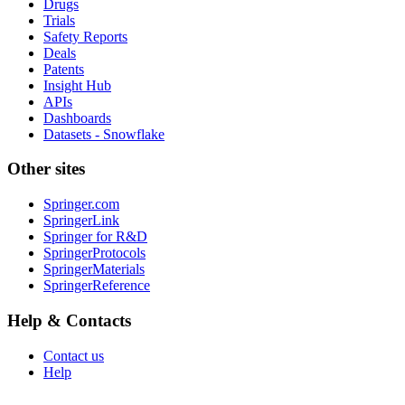
Drugs
Trials
Safety Reports
Deals
Patents
Insight Hub
APIs
Dashboards
Datasets - Snowflake
Other sites
Springer.com
SpringerLink
Springer for R&D
SpringerProtocols
SpringerMaterials
SpringerReference
Help & Contacts
Contact us
Help