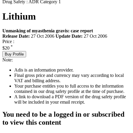
Drug Safety : ADR Category 1
Lithium
Unmasking of myasthenia gravis: case report
Release Date:
27 Oct 2006
Update Date:
27 Oct 2006
Price :
*
$20
Buy Profile
Note:
Adis is an information provider.
Final gross price and currency may vary according to local
VAT and billing address.
Your purchase entitles you to full access to the information
contained in our drug safety profile at the time of purchase.
A link to download a PDF version of the drug safety profile
will be included in your email receipt.
You need to be a logged in or subscribed
to view this content