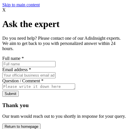
Skip to main content
X
Ask the expert
Do you need help? Please contact one of our AdisInsight experts.
We aim to get back to you with personalized answer within 24
hours.
Full name
*
Email address
*
Question / Comment
*
Submit
Thank you
Our team would reach out to you shortly in response for your query.
Return to homepage