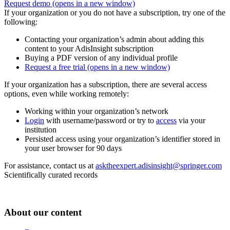
Request demo
(opens in a new window)
If your organization or you do not have a subscription, try one of the
following:
Contacting your organization’s admin about adding this
content to your AdisInsight subscription
Buying a PDF version of any individual profile
Request a free trial
(opens in a new window)
If your organization has a subscription, there are several access
options, even while working remotely:
Working within your organization’s network
Login
with username/password or try to
access
via your
institution
Persisted access using your organization’s identifier stored in
your user browser for 90 days
For assistance, contact us at
asktheexpert.adisinsight@springer.com
Scientifically curated records
About our content