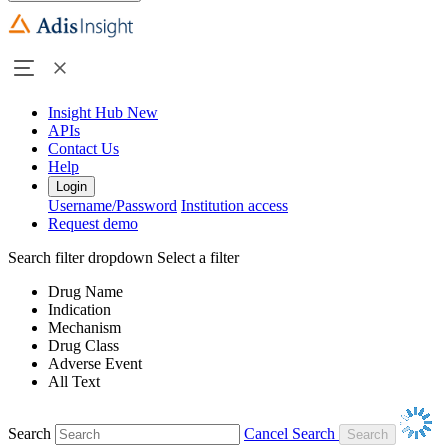
Insight Hub
New
APIs
Contact Us
Help
Login
Username/Password
Institution access
Request demo
Search filter dropdown
Select a filter
Drug Name
Indication
Mechanism
Drug Class
Adverse Event
All Text
Search
Cancel Search