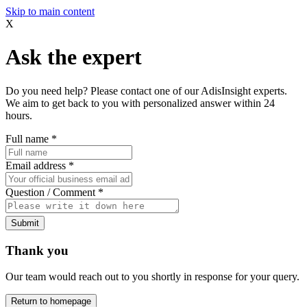
Skip to main content
X
Ask the expert
Do you need help? Please contact one of our AdisInsight experts.
We aim to get back to you with personalized answer within 24
hours.
Full name
*
Email address
*
Question / Comment
*
Submit
Thank you
Our team would reach out to you shortly in response for your query.
Return to homepage