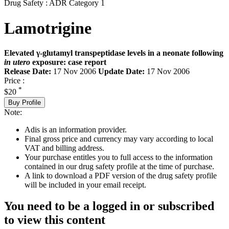
Drug Safety : ADR Category 1
Lamotrigine
Elevated γ-glutamyl transpeptidase levels in a neonate following
in utero
exposure: case report
Release Date:
17 Nov 2006
Update Date:
17 Nov 2006
Price :
*
$20
Buy Profile
Note:
Adis is an information provider.
Final gross price and currency may vary according to local
VAT and billing address.
Your purchase entitles you to full access to the information
contained in our drug safety profile at the time of purchase.
A link to download a PDF version of the drug safety profile
will be included in your email receipt.
You need to be a logged in or subscribed
to view this content