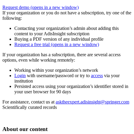
Request demo
(opens in a new window)
If your organization or you do not have a subscription, try one of the
following:
Contacting your organization’s admin about adding this
content to your AdisInsight subscription
Buying a PDF version of any individual profile
Request a free trial
(opens in a new window)
If your organization has a subscription, there are several access
options, even while working remotely:
Working within your organization’s network
Login
with username/password or try to
access
via your
institution
Persisted access using your organization’s identifier stored in
your user browser for 90 days
For assistance, contact us at
asktheexpert.adisinsight@springer.com
Scientifically curated records
About our content