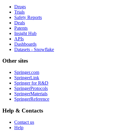
Drugs
Trials
Safety Reports
Deals
Patents
Insight Hub
APIs
Dashboards
Datasets - Snowflake
Other sites
Springer.com
SpringerLink
Springer for R&D
SpringerProtocols
SpringerMaterials
SpringerReference
Help & Contacts
Contact us
Help