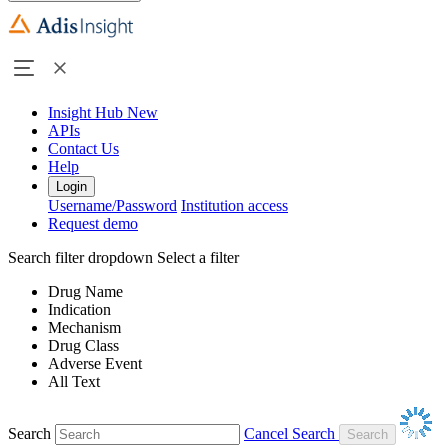
Insight Hub
New
APIs
Contact Us
Help
Login
Username/Password
Institution access
Request demo
Search filter dropdown
Select a filter
Drug Name
Indication
Mechanism
Drug Class
Adverse Event
All Text
Search
Cancel Search