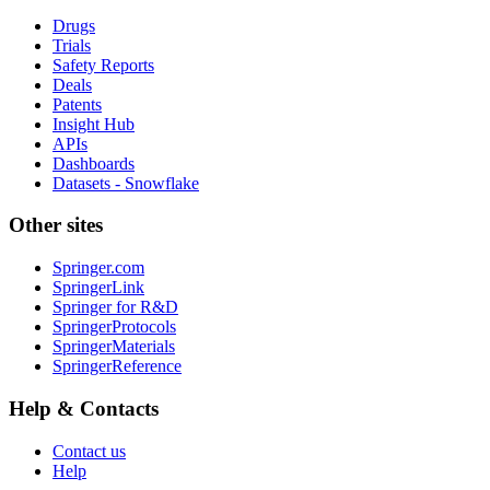
Drugs
Trials
Safety Reports
Deals
Patents
Insight Hub
APIs
Dashboards
Datasets - Snowflake
Other sites
Springer.com
SpringerLink
Springer for R&D
SpringerProtocols
SpringerMaterials
SpringerReference
Help & Contacts
Contact us
Help