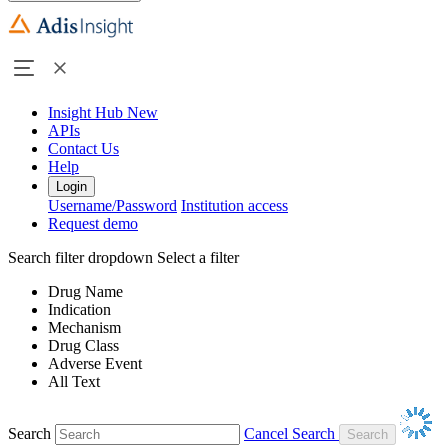
Insight Hub
New
APIs
Contact Us
Help
Login
Username/Password
Institution access
Request demo
Search filter dropdown
Select a filter
Drug Name
Indication
Mechanism
Drug Class
Adverse Event
All Text
Search
Cancel Search