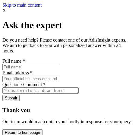
Skip to main content
X
Ask the expert
Do you need help? Please contact one of our AdisInsight experts.
We aim to get back to you with personalized answer within 24
hours.
Full name
*
Email address
*
Question / Comment
*
Submit
Thank you
Our team would reach out to you shortly in response for your query.
Return to homepage