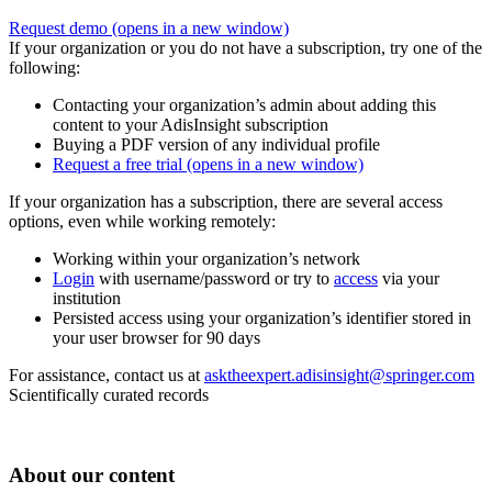
Request demo
(opens in a new window)
If your organization or you do not have a subscription, try one of the
following:
Contacting your organization’s admin about adding this
content to your AdisInsight subscription
Buying a PDF version of any individual profile
Request a free trial
(opens in a new window)
If your organization has a subscription, there are several access
options, even while working remotely:
Working within your organization’s network
Login
with username/password or try to
access
via your
institution
Persisted access using your organization’s identifier stored in
your user browser for 90 days
For assistance, contact us at
asktheexpert.adisinsight@springer.com
Scientifically curated records
About our content