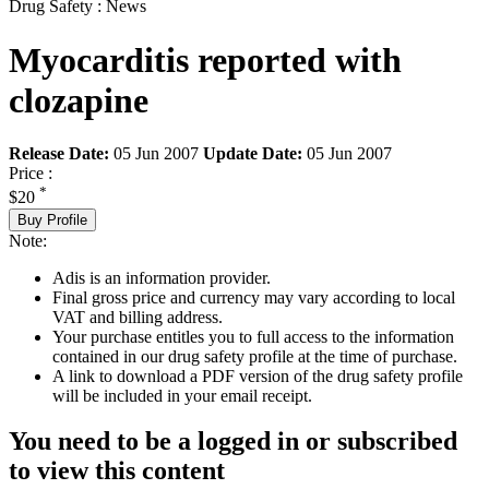
Drug Safety : News
Myocarditis reported with
clozapine
Release Date:
05 Jun 2007
Update Date:
05 Jun 2007
Price :
*
$20
Buy Profile
Note:
Adis is an information provider.
Final gross price and currency may vary according to local
VAT and billing address.
Your purchase entitles you to full access to the information
contained in our drug safety profile at the time of purchase.
A link to download a PDF version of the drug safety profile
will be included in your email receipt.
You need to be a logged in or subscribed
to view this content