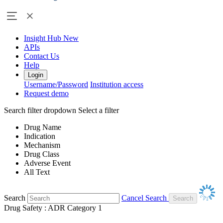
Insight Hub
New
APIs
Contact Us
Help
Login
Username/Password
Institution access
Request demo
Search filter dropdown
Select a filter
Drug Name
Indication
Mechanism
Drug Class
Adverse Event
All Text
Search
Cancel Search
Drug Safety : ADR Category 1