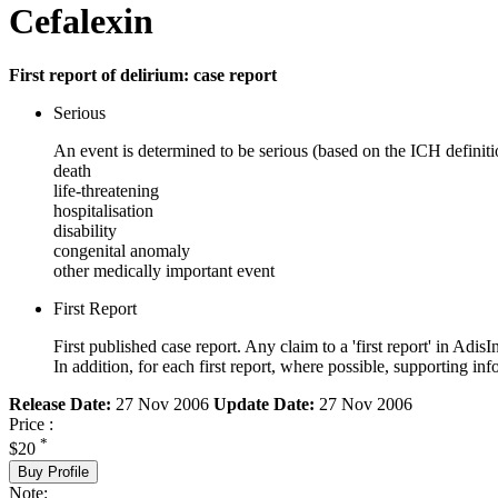
Cefalexin
First report of delirium: case report
Serious
An event is determined to be serious (based on the ICH definiti
death
life-threatening
hospitalisation
disability
congenital anomaly
other medically important event
First Report
First published case report. Any claim to a 'first report' in AdisI
In addition, for each first report, where possible, supporting
Release Date:
27 Nov 2006
Update Date:
27 Nov 2006
Price :
*
$20
Buy Profile
Note: