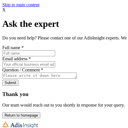
Skip to main content
X
Ask the expert
Do you need help? Please contact one of our AdisInsight experts. We 
Full name
*
Email address
*
Question / Comment
*
Submit
Thank you
Our team would reach out to you shortly in response for your query.
Return to homepage