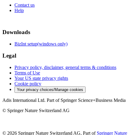
Contact us
Help
Downloads
BizInt setup(windows only)
Legal
Privacy policy, disclaimer, general terms & conditions
Terms of Use
Your US state privacy rights
Cookie policy
Your privacy choices/Manage cookies
Adis International Ltd. Part of Springer Science+Business Media
© Springer Nature Switzerland AG
© 2026 Springer Nature Switzerland AG, Part of
Springer Nature