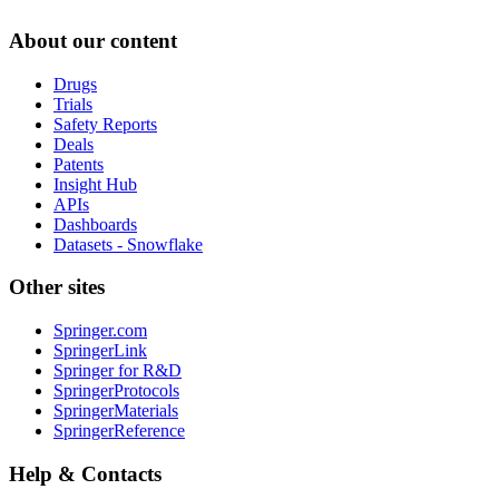
About our content
Drugs
Trials
Safety Reports
Deals
Patents
Insight Hub
APIs
Dashboards
Datasets - Snowflake
Other sites
Springer.com
SpringerLink
Springer for R&D
SpringerProtocols
SpringerMaterials
SpringerReference
Help & Contacts