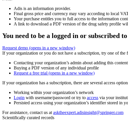
Adis is an information provider.
Final gross price and currency may vary according to local VAT
Your purchase entitles you to full access to the information cont
A link to download a PDF version of the drug safety profile will
You need to be a logged in or subscribed to
Request demo
(opens in a new window)
If your organization or you do not have a subscription, try one of the 
Contacting your organization’s admin about adding this content
Buying a PDF version of any individual profile
Request a free trial
(opens in a new window)
If your organization has a subscription, there are several access opti
Working within your organization’s network
Login
with username/password or try to
access
via your institut
Persisted access using your organization’s identifier stored in 
For assistance, contact us at
asktheexpert.adisinsight@springer.com
Scientifically curated records