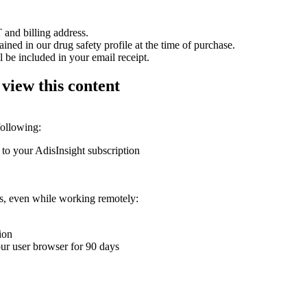
 and billing address.
ained in our drug safety profile at the time of purchase.
 be included in your email receipt.
 view this content
following:
 to your AdisInsight subscription
ons, even while working remotely:
ion
your user browser for 90 days