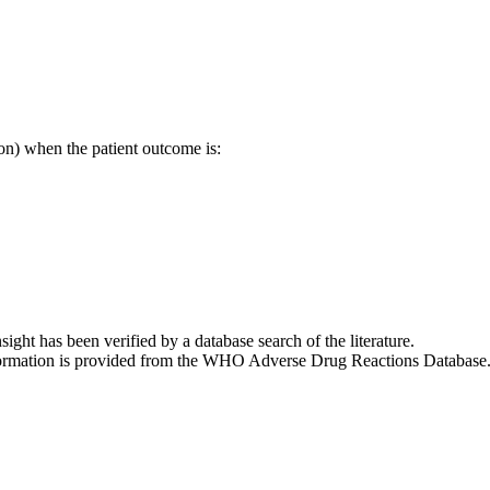
on) when the patient outcome is:
nsight has been verified by a database search of the literature.
 information is provided from the WHO Adverse Drug Reactions Database