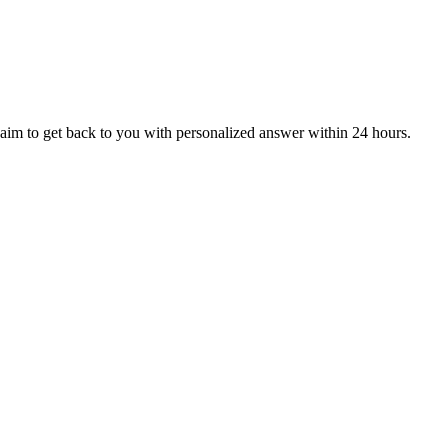
aim to get back to you with personalized answer within 24 hours.