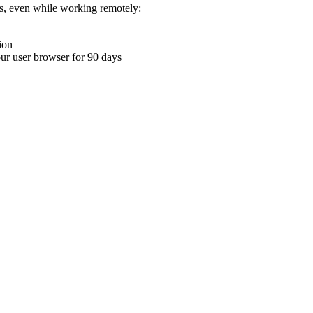
ons, even while working remotely:
ion
your user browser for 90 days