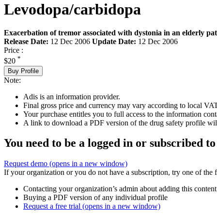
Levodopa/carbidopa
Exacerbation of tremor associated with dystonia in an elderly pat
Release Date:
12 Dec 2006
Update Date:
12 Dec 2006
Price :
*
$20
Buy Profile
Note:
Adis is an information provider.
Final gross price and currency may vary according to local VAT
Your purchase entitles you to full access to the information cont
A link to download a PDF version of the drug safety profile will
You need to be a logged in or subscribed to
Request demo
(opens in a new window)
If your organization or you do not have a subscription, try one of the 
Contacting your organization’s admin about adding this content
Buying a PDF version of any individual profile
Request a free trial
(opens in a new window)