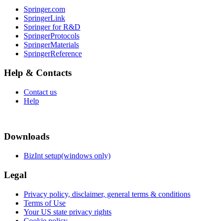
Springer.com
SpringerLink
Springer for R&D
SpringerProtocols
SpringerMaterials
SpringerReference
Help & Contacts
Contact us
Help
Downloads
BizInt setup(windows only)
Legal
Privacy policy, disclaimer, general terms & conditions
Terms of Use
Your US state privacy rights
Cookie policy