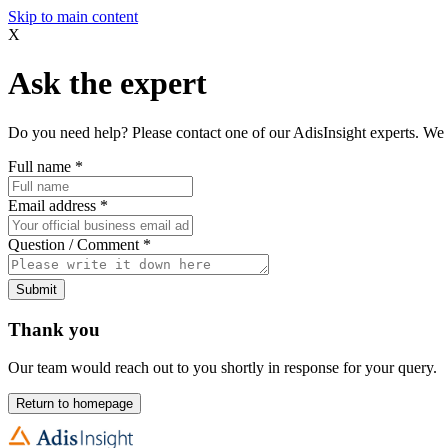
Skip to main content
X
Ask the expert
Do you need help? Please contact one of our AdisInsight experts. We 
Full name
*
Email address
*
Question / Comment
*
Submit
Thank you
Our team would reach out to you shortly in response for your query.
Return to homepage