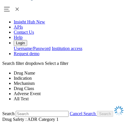
Insight Hub
New
APIs
Contact Us
Help
Login
Username/Password
Institution access
Request demo
Search filter dropdown
Select a filter
Drug Name
Indication
Mechanism
Drug Class
Adverse Event
All Text
Search
Cancel Search
Drug Safety : ADR Category 1