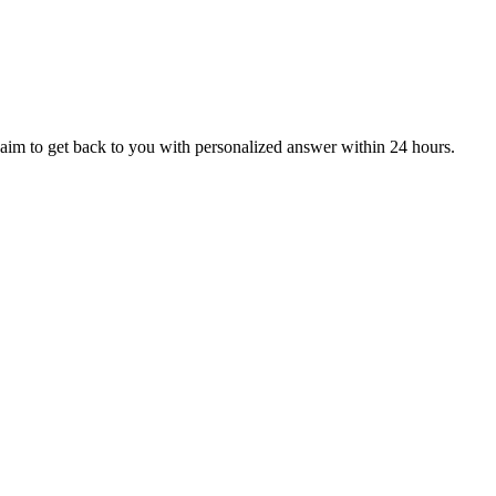
aim to get back to you with personalized answer within 24 hours.