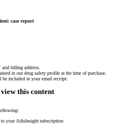
ient: case report
 and billing address.
ained in our drug safety profile at the time of purchase.
 be included in your email receipt.
 view this content
following:
 to your AdisInsight subscription