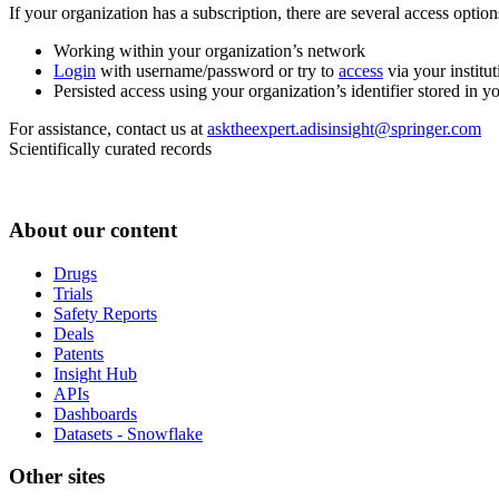
If your organization has a subscription, there are several access opti
Working within your organization’s network
Login
with username/password or try to
access
via your institut
Persisted access using your organization’s identifier stored in 
For assistance, contact us at
asktheexpert.adisinsight@springer.com
Scientifically curated records
About our content
Drugs
Trials
Safety Reports
Deals
Patents
Insight Hub
APIs
Dashboards
Datasets - Snowflake
Other sites