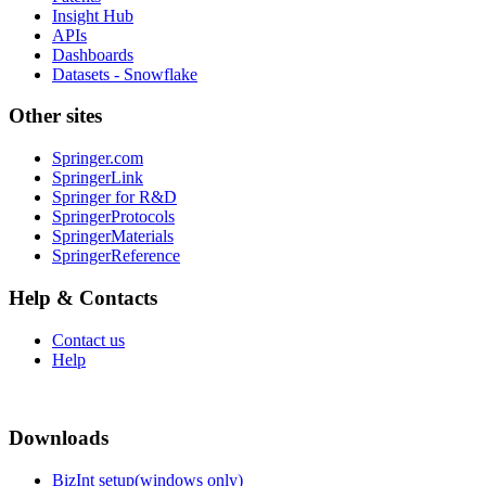
Insight Hub
APIs
Dashboards
Datasets - Snowflake
Other sites
Springer.com
SpringerLink
Springer for R&D
SpringerProtocols
SpringerMaterials
SpringerReference
Help & Contacts
Contact us
Help
Downloads
BizInt setup(windows only)