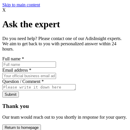
Skip to main content
X
Ask the expert
Do you need help? Please contact one of our AdisInsight experts.
We aim to get back to you with personalized answer within 24
hours.
Full name
*
Email address
*
Question / Comment
*
Submit
Thank you
Our team would reach out to you shortly in response for your query.
Return to homepage