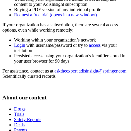
content to your AdisInsight subscription
Buying a PDF version of any individual profile
Request a free trial
(opens in a new window)
If your organization has a subscription, there are several access
options, even while working remotely:
Working within your organization’s network
Login
with username/password or try to
access
via your
institution
Persisted access using your organization’s identifier stored in
your user browser for 90 days
For assistance, contact us at
asktheexpert.adisinsight@springer.com
Scientifically curated records
About our content
Drugs
Trials
Safety Reports
Deals
Patents