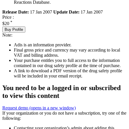
Reactions Database.
Release Date:
17 Jan 2007
Update Date:
17 Jan 2007
Price :
*
$20
Buy Profile
Note:
Adis is an information provider.
Final gross price and currency may vary according to local
VAT and billing address.
Your purchase entitles you to full access to the information
contained in our drug safety profile at the time of purchase.
A link to download a PDF version of the drug safety profile
will be included in your email receipt.
You need to be a logged in or subscribed
to view this content
Request demo
(opens in a new window)
If your organization or you do not have a subscription, try one of the
following:
Contacting your organization’s admin about adding this