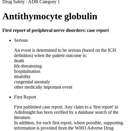
Drug Safety : ADR Category 1
Antithymocyte globulin
First report of peripheral nerve disorders: case report
Serious
An event is determined to be serious (based on the ICH
definition) when the patient outcome is:
death
life-threatening
hospitalisation
disability
congenital anomaly
other medically important event
First Report
First published case report. Any claim to a 'first report' in
AdisInsight has been verified by a database search of the
literature.
In addition, for each first report, where possible, supporting
information is provided from the WHO Adverse Drug