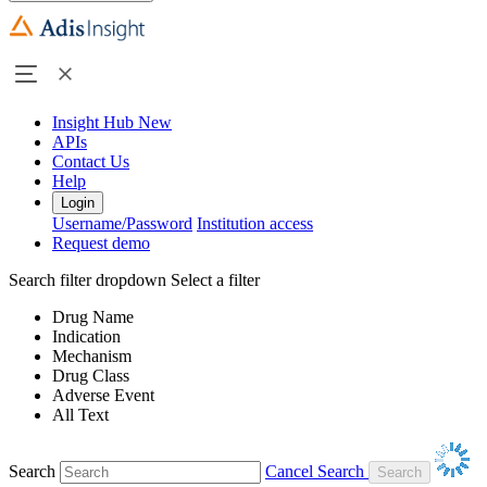
Insight Hub
New
APIs
Contact Us
Help
Login
Username/Password
Institution access
Request demo
Search filter dropdown
Select a filter
Drug Name
Indication
Mechanism
Drug Class
Adverse Event
All Text
Search
Cancel Search