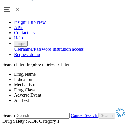
Insight Hub
New
APIs
Contact Us
Help
Login
Username/Password
Institution access
Request demo
Search filter dropdown
Select a filter
Drug Name
Indication
Mechanism
Drug Class
Adverse Event
All Text
Search
Cancel Search
Drug Safety : ADR Category 1