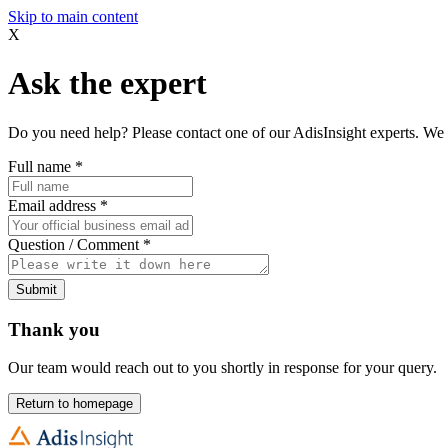
Skip to main content
X
Ask the expert
Do you need help? Please contact one of our AdisInsight experts. We 
Full name
*
Email address
*
Question / Comment
*
Submit
Thank you
Our team would reach out to you shortly in response for your query.
Return to homepage