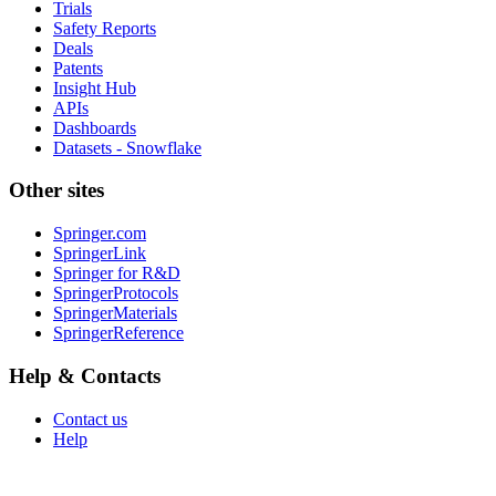
Trials
Safety Reports
Deals
Patents
Insight Hub
APIs
Dashboards
Datasets - Snowflake
Other sites
Springer.com
SpringerLink
Springer for R&D
SpringerProtocols
SpringerMaterials
SpringerReference
Help & Contacts
Contact us
Help