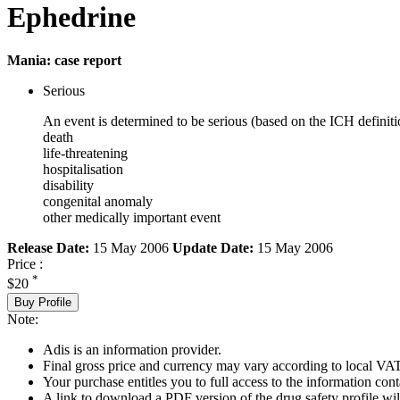
Ephedrine
Mania: case report
Serious
An event is determined to be serious (based on the ICH definiti
death
life-threatening
hospitalisation
disability
congenital anomaly
other medically important event
Release Date:
15 May 2006
Update Date:
15 May 2006
Price :
*
$20
Buy Profile
Note:
Adis is an information provider.
Final gross price and currency may vary according to local VAT
Your purchase entitles you to full access to the information cont
A link to download a PDF version of the drug safety profile will