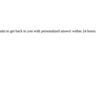
aim to get back to you with personalized answer within 24 hours.