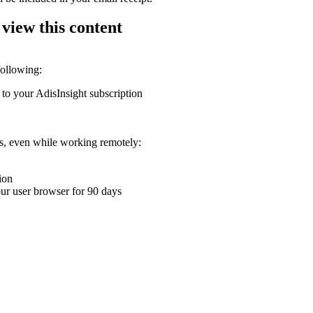
 view this content
following:
 to your AdisInsight subscription
ons, even while working remotely:
ion
your user browser for 90 days