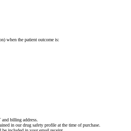
on) when the patient outcome is:
 and billing address.
ained in our drug safety profile at the time of purchase.
 be included in your email receipt.