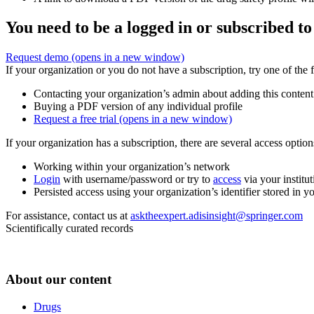
You need to be a logged in or subscribed to
Request demo
(opens in a new window)
If your organization or you do not have a subscription, try one of the 
Contacting your organization’s admin about adding this content
Buying a PDF version of any individual profile
Request a free trial
(opens in a new window)
If your organization has a subscription, there are several access opti
Working within your organization’s network
Login
with username/password or try to
access
via your institut
Persisted access using your organization’s identifier stored in 
For assistance, contact us at
asktheexpert.adisinsight@springer.com
Scientifically curated records
About our content
Drugs