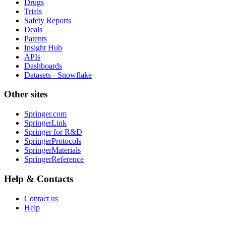
Drugs
Trials
Safety Reports
Deals
Patents
Insight Hub
APIs
Dashboards
Datasets - Snowflake
Other sites
Springer.com
SpringerLink
Springer for R&D
SpringerProtocols
SpringerMaterials
SpringerReference
Help & Contacts
Contact us
Help