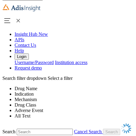
Insight Hub
New
APIs
Contact Us
Help
Login
Username/Password
Institution access
Request demo
Search filter dropdown
Select a filter
Drug Name
Indication
Mechanism
Drug Class
Adverse Event
All Text
Search
Cancel Search