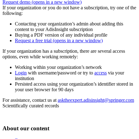
Request demo
(opens in a new window)
If your organization or you do not have a subscription, try one of the
following:
Contacting your organization’s admin about adding this
content to your AdisInsight subscription
Buying a PDF version of any individual profile
Request a free trial
(opens in a new window)
If your organization has a subscription, there are several access
options, even while working remotely:
Working within your organization’s network
Login
with username/password or try to
access
via your
institution
Persisted access using your organization’s identifier stored in
your user browser for 90 days
For assistance, contact us at
asktheexpert.adisinsight@springer.com
Scientifically curated records
About our content