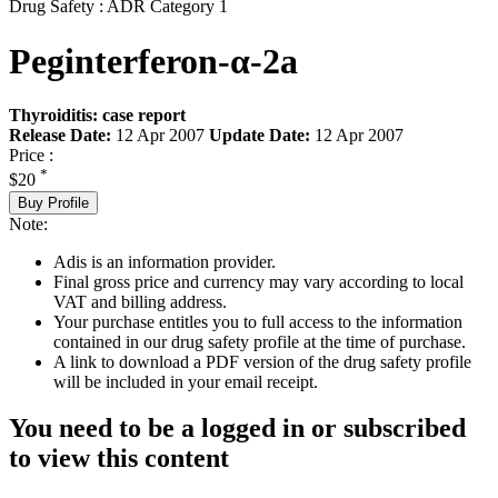
Drug Safety : ADR Category 1
Peginterferon-α-2a
Thyroiditis: case report
Release Date:
12 Apr 2007
Update Date:
12 Apr 2007
Price :
*
$20
Buy Profile
Note:
Adis is an information provider.
Final gross price and currency may vary according to local
VAT and billing address.
Your purchase entitles you to full access to the information
contained in our drug safety profile at the time of purchase.
A link to download a PDF version of the drug safety profile
will be included in your email receipt.
You need to be a logged in or subscribed
to view this content