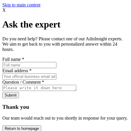
Skip to main content
X
Ask the expert
Do you need help? Please contact one of our AdisInsight experts.
We aim to get back to you with personalized answer within 24
hours.
Full name
*
Email address
*
Question / Comment
*
Submit
Thank you
Our team would reach out to you shortly in response for your query.
Return to homepage