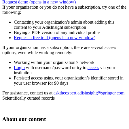
Request demo
(opens in a new window)
If your organization or you do not have a subscription, try one of the
following:
Contacting your organization’s admin about adding this
content to your AdisInsight subscription
Buying a PDF version of any individual profile
Request a free trial
(opens in a new window)
If your organization has a subscription, there are several access
options, even while working remotely:
Working within your organization’s network
Login
with username/password or try to
access
via your
institution
Persisted access using your organization’s identifier stored in
your user browser for 90 days
For assistance, contact us at
asktheexpert.adisinsight@springer.com
Scientifically curated records
About our content