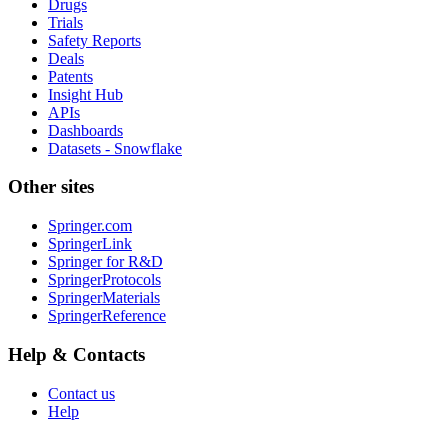
Drugs
Trials
Safety Reports
Deals
Patents
Insight Hub
APIs
Dashboards
Datasets - Snowflake
Other sites
Springer.com
SpringerLink
Springer for R&D
SpringerProtocols
SpringerMaterials
SpringerReference
Help & Contacts
Contact us
Help