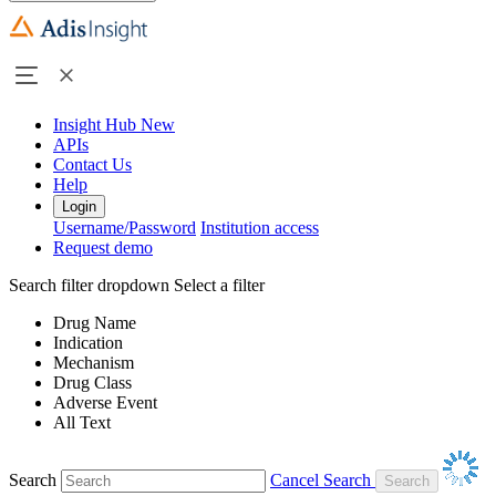
Insight Hub
New
APIs
Contact Us
Help
Login
Username/Password
Institution access
Request demo
Search filter dropdown
Select a filter
Drug Name
Indication
Mechanism
Drug Class
Adverse Event
All Text
Search
Cancel Search