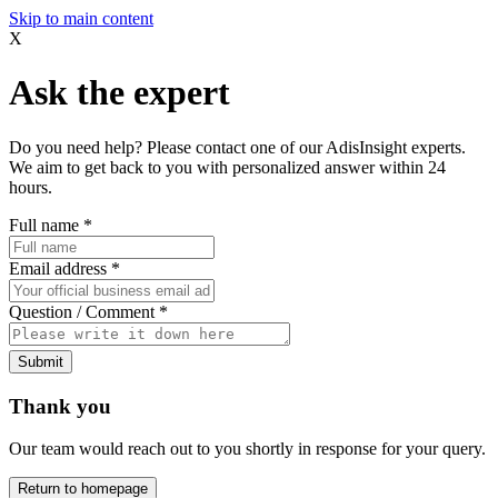
Skip to main content
X
Ask the expert
Do you need help? Please contact one of our AdisInsight experts.
We aim to get back to you with personalized answer within 24
hours.
Full name
*
Email address
*
Question / Comment
*
Submit
Thank you
Our team would reach out to you shortly in response for your query.
Return to homepage