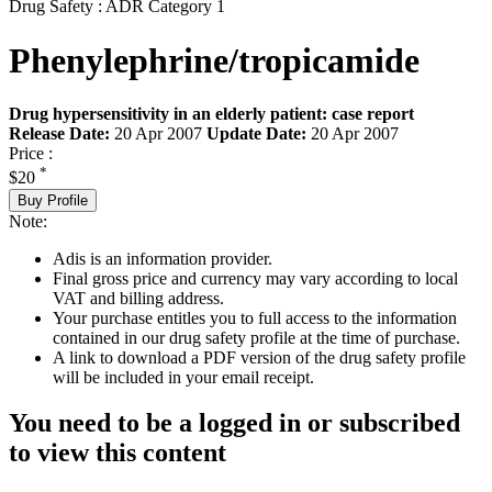
Drug Safety : ADR Category 1
Phenylephrine/tropicamide
Drug hypersensitivity in an elderly patient: case report
Release Date:
20 Apr 2007
Update Date:
20 Apr 2007
Price :
*
$20
Buy Profile
Note:
Adis is an information provider.
Final gross price and currency may vary according to local
VAT and billing address.
Your purchase entitles you to full access to the information
contained in our drug safety profile at the time of purchase.
A link to download a PDF version of the drug safety profile
will be included in your email receipt.
You need to be a logged in or subscribed
to view this content