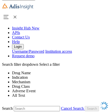
Insight Hub
New
APIs
Contact Us
Help
Login
Username/Password
Institution access
Request demo
Search filter dropdown
Select a filter
Drug Name
Indication
Mechanism
Drug Class
Adverse Event
All Text
Search
Cancel Search