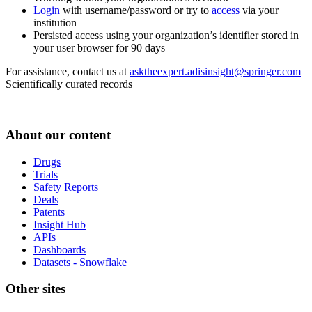
Login
with username/password or try to
access
via your
institution
Persisted access using your organization’s identifier stored in
your user browser for 90 days
For assistance, contact us at
asktheexpert.adisinsight@springer.com
Scientifically curated records
About our content
Drugs
Trials
Safety Reports
Deals
Patents
Insight Hub
APIs
Dashboards
Datasets - Snowflake
Other sites