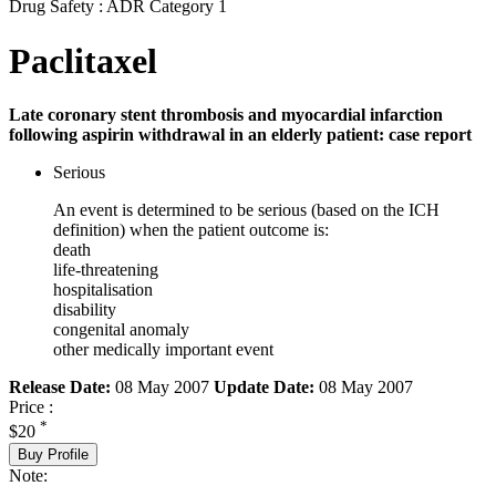
Drug Safety : ADR Category 1
Paclitaxel
Late coronary stent thrombosis and myocardial infarction
following aspirin withdrawal in an elderly patient: case report
Serious
An event is determined to be serious (based on the ICH
definition) when the patient outcome is:
death
life-threatening
hospitalisation
disability
congenital anomaly
other medically important event
Release Date:
08 May 2007
Update Date:
08 May 2007
Price :
*
$20
Buy Profile
Note: