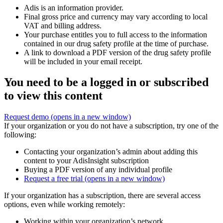
Adis is an information provider.
Final gross price and currency may vary according to local
VAT and billing address.
Your purchase entitles you to full access to the information
contained in our drug safety profile at the time of purchase.
A link to download a PDF version of the drug safety profile
will be included in your email receipt.
You need to be a logged in or subscribed
to view this content
Request demo
(opens in a new window)
If your organization or you do not have a subscription, try one of the
following:
Contacting your organization’s admin about adding this
content to your AdisInsight subscription
Buying a PDF version of any individual profile
Request a free trial
(opens in a new window)
If your organization has a subscription, there are several access
options, even while working remotely:
Working within your organization’s network