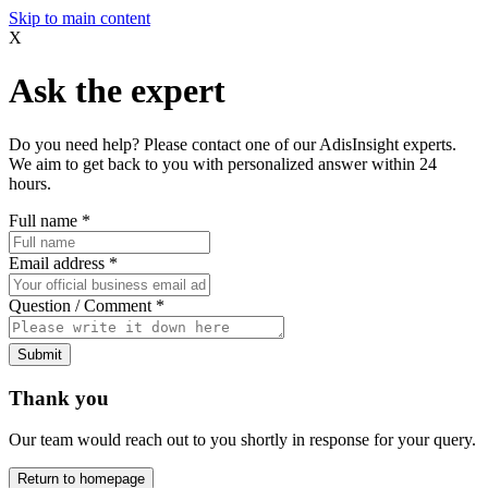
Skip to main content
X
Ask the expert
Do you need help? Please contact one of our AdisInsight experts.
We aim to get back to you with personalized answer within 24
hours.
Full name
*
Email address
*
Question / Comment
*
Submit
Thank you
Our team would reach out to you shortly in response for your query.
Return to homepage