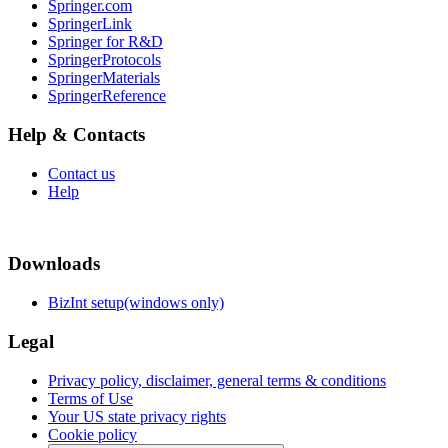
Springer.com
SpringerLink
Springer for R&D
SpringerProtocols
SpringerMaterials
SpringerReference
Help & Contacts
Contact us
Help
Downloads
BizInt setup(windows only)
Legal
Privacy policy, disclaimer, general terms & conditions
Terms of Use
Your US state privacy rights
Cookie policy