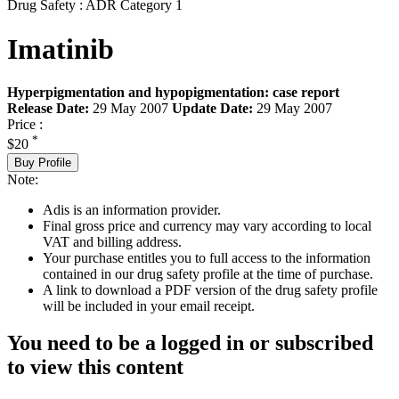
Drug Safety : ADR Category 1
Imatinib
Hyperpigmentation and hypopigmentation: case report
Release Date:
29 May 2007
Update Date:
29 May 2007
Price :
*
$20
Buy Profile
Note:
Adis is an information provider.
Final gross price and currency may vary according to local
VAT and billing address.
Your purchase entitles you to full access to the information
contained in our drug safety profile at the time of purchase.
A link to download a PDF version of the drug safety profile
will be included in your email receipt.
You need to be a logged in or subscribed
to view this content