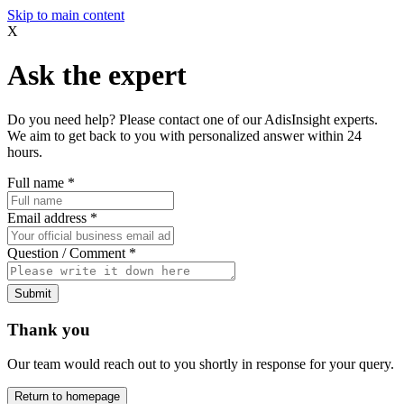
Skip to main content
X
Ask the expert
Do you need help? Please contact one of our AdisInsight experts.
We aim to get back to you with personalized answer within 24
hours.
Full name
*
Email address
*
Question / Comment
*
Submit
Thank you
Our team would reach out to you shortly in response for your query.
Return to homepage