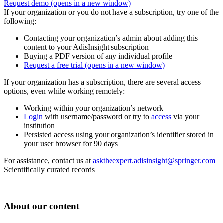
Request demo
(opens in a new window)
If your organization or you do not have a subscription, try one of the
following:
Contacting your organization’s admin about adding this
content to your AdisInsight subscription
Buying a PDF version of any individual profile
Request a free trial
(opens in a new window)
If your organization has a subscription, there are several access
options, even while working remotely:
Working within your organization’s network
Login
with username/password or try to
access
via your
institution
Persisted access using your organization’s identifier stored in
your user browser for 90 days
For assistance, contact us at
asktheexpert.adisinsight@springer.com
Scientifically curated records
About our content