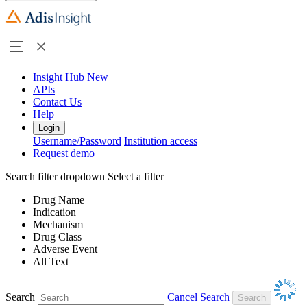
Insight Hub
New
APIs
Contact Us
Help
Login
Username/Password
Institution access
Request demo
Search filter dropdown
Select a filter
Drug Name
Indication
Mechanism
Drug Class
Adverse Event
All Text
Search
Cancel Search