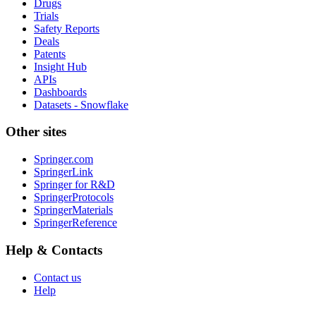
Drugs
Trials
Safety Reports
Deals
Patents
Insight Hub
APIs
Dashboards
Datasets - Snowflake
Other sites
Springer.com
SpringerLink
Springer for R&D
SpringerProtocols
SpringerMaterials
SpringerReference
Help & Contacts
Contact us
Help