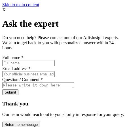
Skip to main content
X
Ask the expert
Do you need help? Please contact one of our AdisInsight experts.
We aim to get back to you with personalized answer within 24
hours.
Full name
*
Email address
*
Question / Comment
*
Submit
Thank you
Our team would reach out to you shortly in response for your query.
Return to homepage