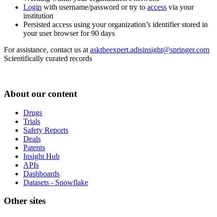
Login
with username/password or try to
access
via your
institution
Persisted access using your organization’s identifier stored in
your user browser for 90 days
For assistance, contact us at
asktheexpert.adisinsight@springer.com
Scientifically curated records
About our content
Drugs
Trials
Safety Reports
Deals
Patents
Insight Hub
APIs
Dashboards
Datasets - Snowflake
Other sites