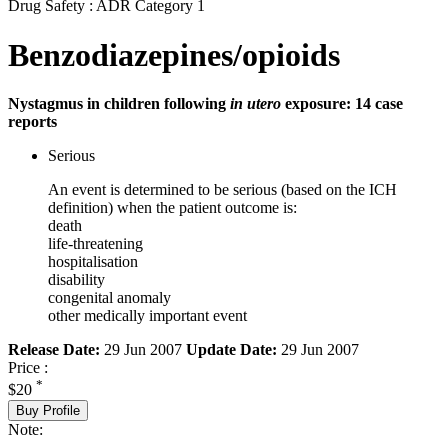
Drug Safety : ADR Category 1
Benzodiazepines/opioids
Nystagmus in children following
in utero
exposure: 14 case
reports
Serious
An event is determined to be serious (based on the ICH
definition) when the patient outcome is:
death
life-threatening
hospitalisation
disability
congenital anomaly
other medically important event
Release Date:
29 Jun 2007
Update Date:
29 Jun 2007
Price :
*
$20
Buy Profile
Note: