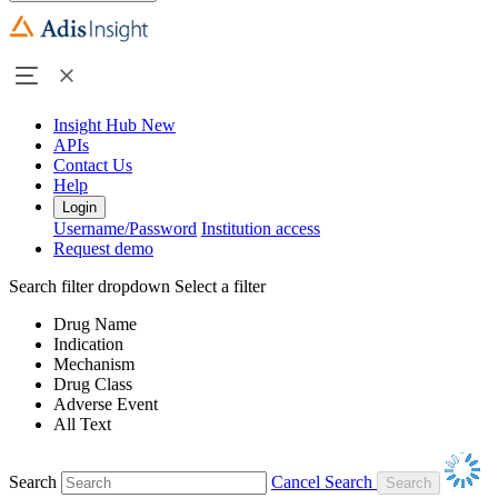
Insight Hub
New
APIs
Contact Us
Help
Login
Username/Password
Institution access
Request demo
Search filter dropdown
Select a filter
Drug Name
Indication
Mechanism
Drug Class
Adverse Event
All Text
Search
Cancel Search