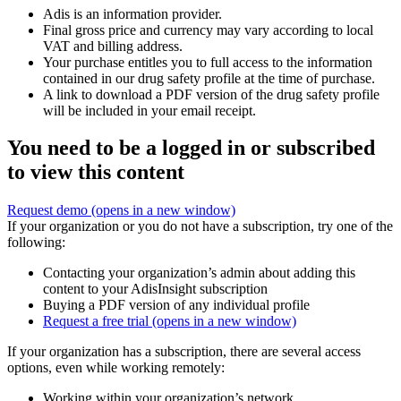
Adis is an information provider.
Final gross price and currency may vary according to local
VAT and billing address.
Your purchase entitles you to full access to the information
contained in our drug safety profile at the time of purchase.
A link to download a PDF version of the drug safety profile
will be included in your email receipt.
You need to be a logged in or subscribed
to view this content
Request demo
(opens in a new window)
If your organization or you do not have a subscription, try one of the
following:
Contacting your organization’s admin about adding this
content to your AdisInsight subscription
Buying a PDF version of any individual profile
Request a free trial
(opens in a new window)
If your organization has a subscription, there are several access
options, even while working remotely:
Working within your organization’s network