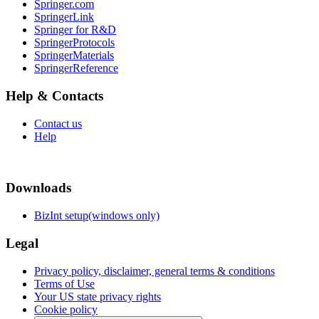
Springer.com
SpringerLink
Springer for R&D
SpringerProtocols
SpringerMaterials
SpringerReference
Help & Contacts
Contact us
Help
Downloads
BizInt setup(windows only)
Legal
Privacy policy, disclaimer, general terms & conditions
Terms of Use
Your US state privacy rights
Cookie policy