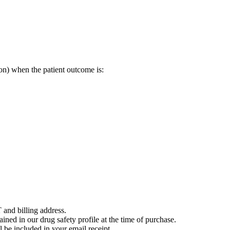
on) when the patient outcome is:
 and billing address.
ained in our drug safety profile at the time of purchase.
 be included in your email receipt.