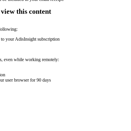
 view this content
following:
 to your AdisInsight subscription
ons, even while working remotely:
ion
your user browser for 90 days