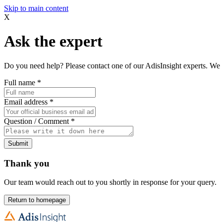
Skip to main content
X
Ask the expert
Do you need help? Please contact one of our AdisInsight experts. We 
Full name
*
Email address
*
Question / Comment
*
Submit
Thank you
Our team would reach out to you shortly in response for your query.
Return to homepage