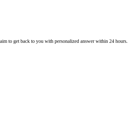
aim to get back to you with personalized answer within 24 hours.