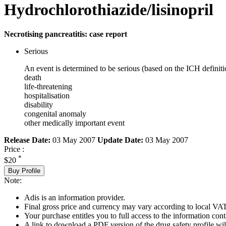
Hydrochlorothiazide/lisinopril
Necrotising pancreatitis: case report
Serious
An event is determined to be serious (based on the ICH definiti
death
life-threatening
hospitalisation
disability
congenital anomaly
other medically important event
Release Date:
03 May 2007
Update Date:
03 May 2007
Price :
*
$20
Buy Profile
Note:
Adis is an information provider.
Final gross price and currency may vary according to local VAT
Your purchase entitles you to full access to the information cont
A link to download a PDF version of the drug safety profile will