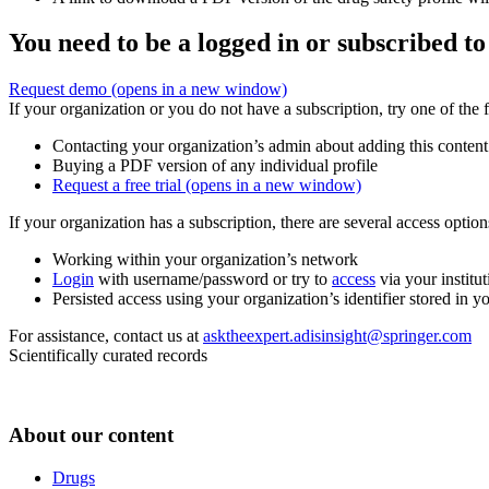
You need to be a logged in or subscribed to
Request demo
(opens in a new window)
If your organization or you do not have a subscription, try one of the 
Contacting your organization’s admin about adding this content
Buying a PDF version of any individual profile
Request a free trial
(opens in a new window)
If your organization has a subscription, there are several access opti
Working within your organization’s network
Login
with username/password or try to
access
via your institut
Persisted access using your organization’s identifier stored in 
For assistance, contact us at
asktheexpert.adisinsight@springer.com
Scientifically curated records
About our content
Drugs