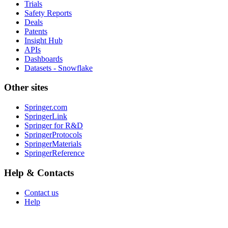
Trials
Safety Reports
Deals
Patents
Insight Hub
APIs
Dashboards
Datasets - Snowflake
Other sites
Springer.com
SpringerLink
Springer for R&D
SpringerProtocols
SpringerMaterials
SpringerReference
Help & Contacts
Contact us
Help