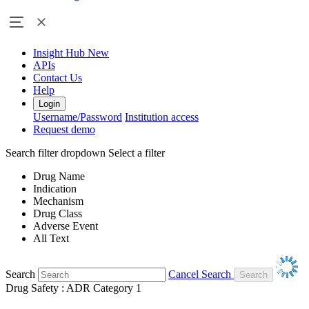
Insight Hub
New
APIs
Contact Us
Help
Login
Username/Password
Institution access
Request demo
Search filter dropdown
Select a filter
Drug Name
Indication
Mechanism
Drug Class
Adverse Event
All Text
Search
Cancel Search
Drug Safety : ADR Category 1