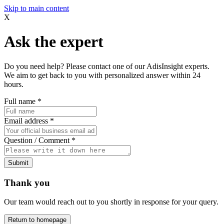
Skip to main content
X
Ask the expert
Do you need help? Please contact one of our AdisInsight experts.
We aim to get back to you with personalized answer within 24
hours.
Full name
*
Email address
*
Question / Comment
*
Submit
Thank you
Our team would reach out to you shortly in response for your query.
Return to homepage