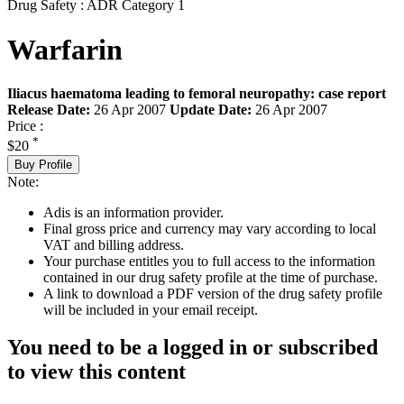
Drug Safety : ADR Category 1
Warfarin
Iliacus haematoma leading to femoral neuropathy: case report
Release Date:
26 Apr 2007
Update Date:
26 Apr 2007
Price :
*
$20
Buy Profile
Note:
Adis is an information provider.
Final gross price and currency may vary according to local
VAT and billing address.
Your purchase entitles you to full access to the information
contained in our drug safety profile at the time of purchase.
A link to download a PDF version of the drug safety profile
will be included in your email receipt.
You need to be a logged in or subscribed
to view this content