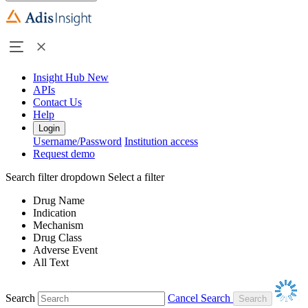
Insight Hub
New
APIs
Contact Us
Help
Login
Username/Password
Institution access
Request demo
Search filter dropdown
Select a filter
Drug Name
Indication
Mechanism
Drug Class
Adverse Event
All Text
Search
Cancel Search