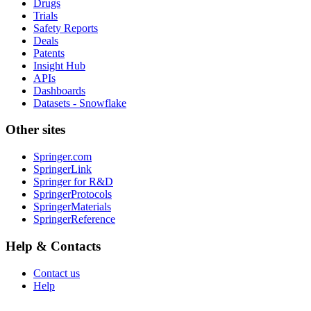
Drugs
Trials
Safety Reports
Deals
Patents
Insight Hub
APIs
Dashboards
Datasets - Snowflake
Other sites
Springer.com
SpringerLink
Springer for R&D
SpringerProtocols
SpringerMaterials
SpringerReference
Help & Contacts
Contact us
Help