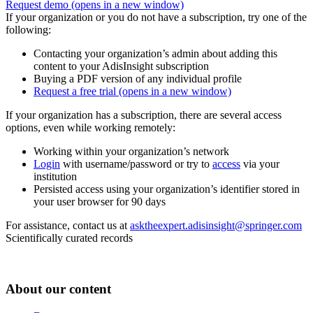
Request demo
(opens in a new window)
If your organization or you do not have a subscription, try one of the
following:
Contacting your organization’s admin about adding this
content to your AdisInsight subscription
Buying a PDF version of any individual profile
Request a free trial
(opens in a new window)
If your organization has a subscription, there are several access
options, even while working remotely:
Working within your organization’s network
Login
with username/password or try to
access
via your
institution
Persisted access using your organization’s identifier stored in
your user browser for 90 days
For assistance, contact us at
asktheexpert.adisinsight@springer.com
Scientifically curated records
About our content