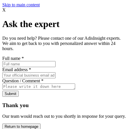
Skip to main content
X
Ask the expert
Do you need help? Please contact one of our AdisInsight experts.
We aim to get back to you with personalized answer within 24
hours.
Full name
*
Email address
*
Question / Comment
*
Submit
Thank you
Our team would reach out to you shortly in response for your query.
Return to homepage