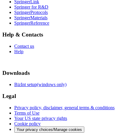
SpringerLink
Springer for R&D
SpringerProtocols
SpringerMaterials
SpringerReference
Help & Contacts
Contact us
Help
Downloads
BizInt setup(windows only)
Legal
Privacy policy, disclaimer, general terms & conditions
Terms of Use
Your US state privacy rights
Cookie policy
Your privacy choices/Manage cookies