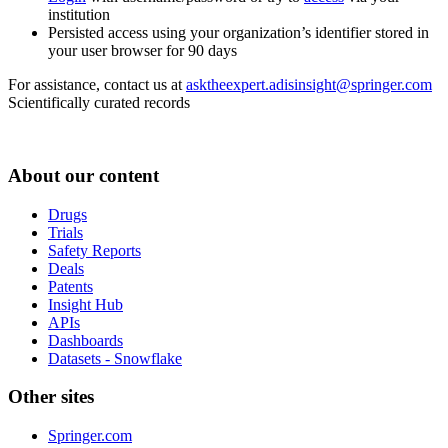
institution
Persisted access using your organization’s identifier stored in
your user browser for 90 days
For assistance, contact us at
asktheexpert.adisinsight@springer.com
Scientifically curated records
About our content
Drugs
Trials
Safety Reports
Deals
Patents
Insight Hub
APIs
Dashboards
Datasets - Snowflake
Other sites
Springer.com