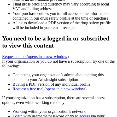
Final gross price and currency may vary according to local
VAT and billing address.
Your purchase entitles you to full access to the information
contained in our drug safety profile at the time of purchase.
A link to download a PDF version of the drug safety profile
will be included in your email receipt.
You need to be a logged in or subscribed
to view this content
Request demo
(opens in a new window)
If your organization or you do not have a subscription, try one of the
following:
Contacting your organization’s admin about adding this
content to your AdisInsight subscription
Buying a PDF version of any individual profile
Request a free trial
(opens in a new window)
If your organization has a subscription, there are several access
options, even while working remotely:
Working within your organization’s network
Login
with username/password or try to
access
via your