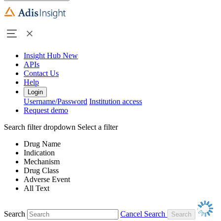
Insight Hub
New
APIs
Contact Us
Help
Login
Username/Password
Institution access
Request demo
Search filter dropdown
Select a filter
Drug Name
Indication
Mechanism
Drug Class
Adverse Event
All Text
Search
Cancel Search