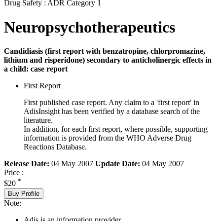
Drug Safety : ADR Category 1
Neuropsychotherapeutics
Candidiasis (first report with benzatropine, chlorpromazine,
lithium and risperidone) secondary to anticholinergic effects in
a child: case report
First Report
First published case report. Any claim to a 'first report' in
AdisInsight has been verified by a database search of the
literature.
In addition, for each first report, where possible, supporting
information is provided from the WHO Adverse Drug
Reactions Database.
Release Date:
04 May 2007
Update Date:
04 May 2007
Price :
*
$20
Buy Profile
Note:
Adis is an information provider.