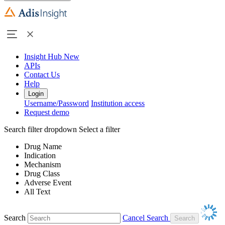
Insight Hub
New
APIs
Contact Us
Help
Login
Username/Password
Institution access
Request demo
Search filter dropdown
Select a filter
Drug Name
Indication
Mechanism
Drug Class
Adverse Event
All Text
Search
Cancel Search