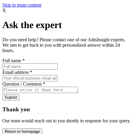
Skip to main content
X
Ask the expert
Do you need help? Please contact one of our AdisInsight experts.
We aim to get back to you with personalized answer within 24
hours.
Full name
*
Email address
*
Question / Comment
*
Submit
Thank you
Our team would reach out to you shortly in response for your query.
Return to homepage