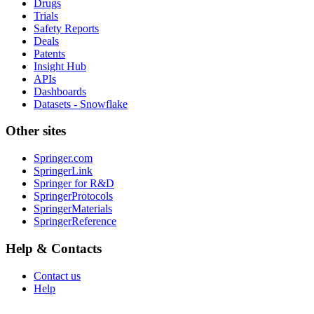
Drugs
Trials
Safety Reports
Deals
Patents
Insight Hub
APIs
Dashboards
Datasets - Snowflake
Other sites
Springer.com
SpringerLink
Springer for R&D
SpringerProtocols
SpringerMaterials
SpringerReference
Help & Contacts
Contact us
Help