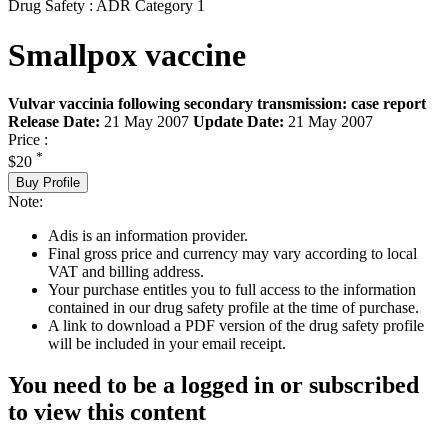
Drug Safety : ADR Category 1
Smallpox vaccine
Vulvar vaccinia following secondary transmission: case report
Release Date:
21 May 2007
Update Date:
21 May 2007
Price :
*
$20
Buy Profile
Note:
Adis is an information provider.
Final gross price and currency may vary according to local
VAT and billing address.
Your purchase entitles you to full access to the information
contained in our drug safety profile at the time of purchase.
A link to download a PDF version of the drug safety profile
will be included in your email receipt.
You need to be a logged in or subscribed
to view this content