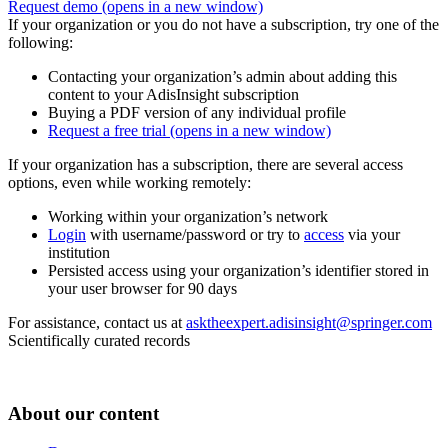
Request demo
(opens in a new window)
If your organization or you do not have a subscription, try one of the
following:
Contacting your organization’s admin about adding this
content to your AdisInsight subscription
Buying a PDF version of any individual profile
Request a free trial
(opens in a new window)
If your organization has a subscription, there are several access
options, even while working remotely:
Working within your organization’s network
Login
with username/password or try to
access
via your
institution
Persisted access using your organization’s identifier stored in
your user browser for 90 days
For assistance, contact us at
asktheexpert.adisinsight@springer.com
Scientifically curated records
About our content